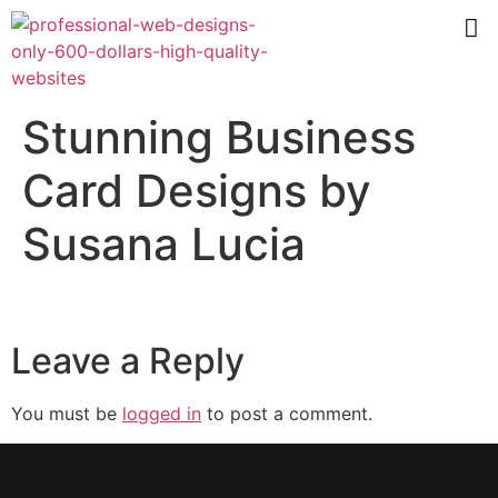
Stunning Business
Card Designs by
Susana Lucia
Leave a Reply
You must be
logged in
to post a comment.