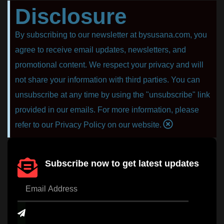
Disclosure
By subscribing to our newsletter at bysusana.com, you
agree to receive email updates, newsletters, and
promotional content. We respect your privacy and will
not share your information with third parties. You can
unsubscribe at any time by using the "unsubscribe" link
provided in our emails. For more information, please
refer to our Privacy Policy on our website.
Subscribe now to get latest updates