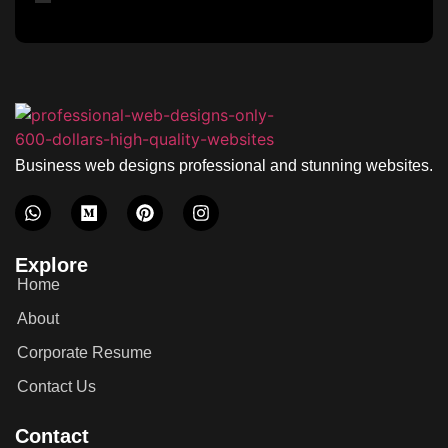
Business web designs professional and stunning websites.
Explore
Home
About
Corporate Resume
Contact Us
Contact