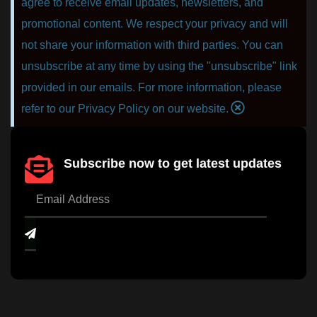
agree to receive email updates, newsletters, and
promotional content. We respect your privacy and will
not share your information with third parties. You can
unsubscribe at any time by using the "unsubscribe" link
provided in our emails. For more information, please
refer to our Privacy Policy on our website.
Subscribe now to get latest updates