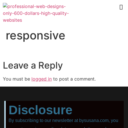
responsive
Leave a Reply
You must be
logged in
to post a comment.
Disclosure
By subscribing to our newsletter at bysusana.com, you