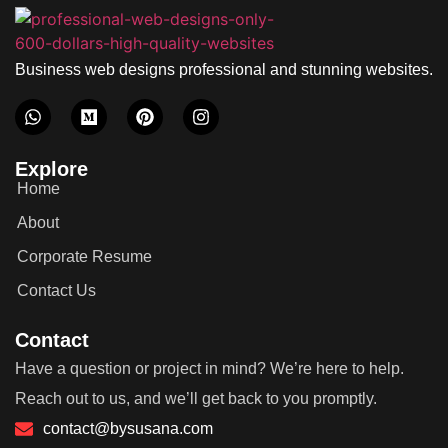
Business web designs professional and stunning websites.
Explore
Home
About
Corporate Resume
Contact Us
Contact
Have a question or project in mind? We’re here to help.
Reach out to us, and we’ll get back to you promptly.
contact@bysusana.com