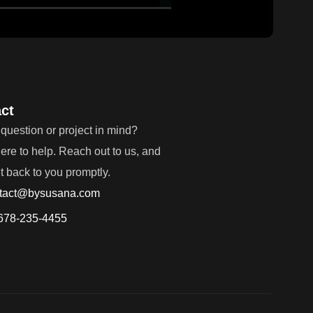
ct
question or project in mind?
ere to help. Reach out to us, and
et back to you promptly.
tact@bysusana.com
678-235-4455