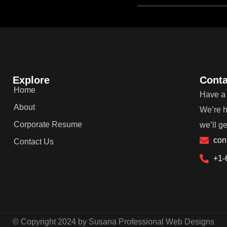
Explore
Conta
Home
Have a 
About
We’re h
Corporate Resume
we’ll g
con
Contact Us
+1-
© Copyright 2024 by Susana Professional Web Designs