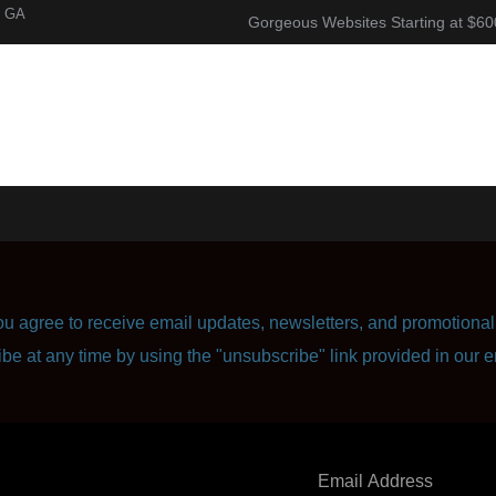
, GA
Gorgeous Websites Starting at $60
About
Corporate Resume
Contact Us
u agree to receive email updates, newsletters, and promotional 
ibe at any time by using the "unsubscribe" link provided in our e