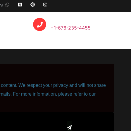
0!
Call Anytime
+1-678-235-4455
content. We respect your privacy and will not share
mails. For more information, please refer to our