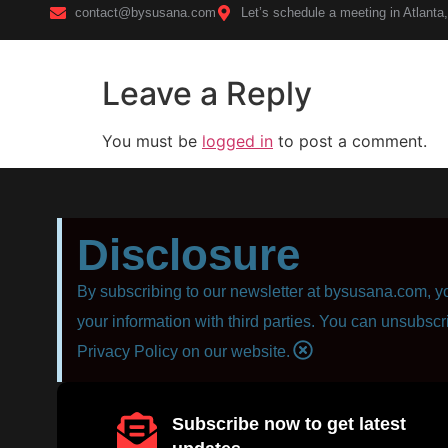
contact@bysusana.com
Let’s schedule a meeting in Atlanta
Leave a Reply
Home
You must be
logged in
to post a comment.
Disclosure
By subscribing to our newsletter at bysusana.com, yo
your information with third parties. You can unsubscr
Privacy Policy on our website.
Subscribe now to get latest