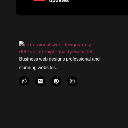
updates
Business web designs professional and
stunning websites.