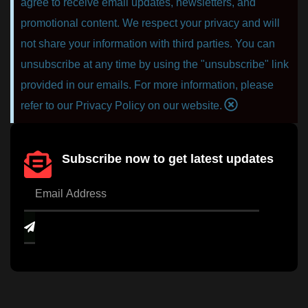
agree to receive email updates, newsletters, and
promotional content. We respect your privacy and will
not share your information with third parties. You can
unsubscribe at any time by using the "unsubscribe" link
provided in our emails. For more information, please
refer to our Privacy Policy on our website.
Subscribe now to get latest updates