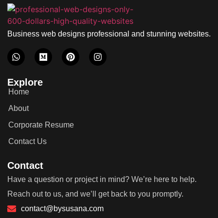
Business web designs professional and stunning websites.
Explore
Home
About
Corporate Resume
Contact Us
Contact
Have a question or project in mind? We’re here to help.
Reach out to us, and we’ll get back to you promptly.
contact@bysusana.com