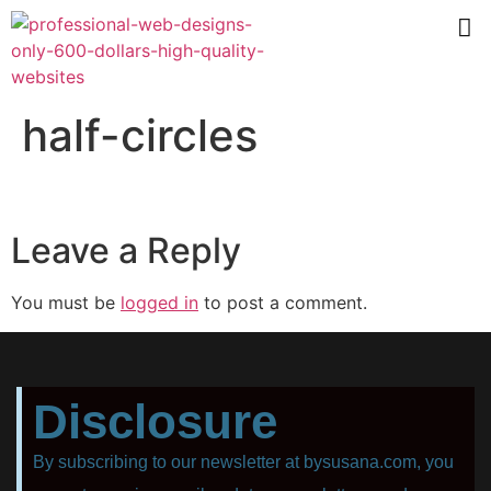
half-circles
Leave a Reply
You must be
logged in
to post a comment.
Disclosure
By subscribing to our newsletter at bysusana.com, you