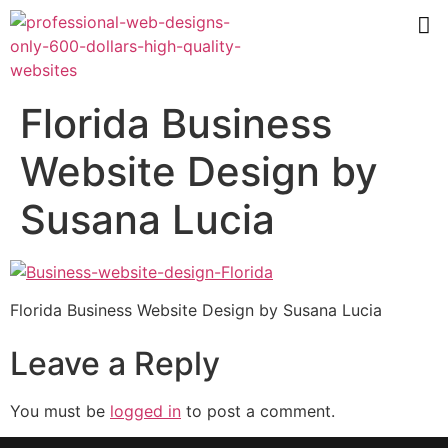
Florida Business
Website Design by
Susana Lucia
Florida Business Website Design by Susana Lucia
Leave a Reply
You must be
logged in
to post a comment.