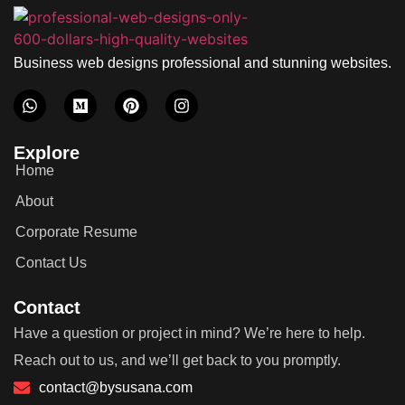
Business web designs professional and stunning websites.
Explore
Home
About
Corporate Resume
Contact Us
Contact
Have a question or project in mind? We’re here to help.
Reach out to us, and we’ll get back to you promptly.
contact@bysusana.com