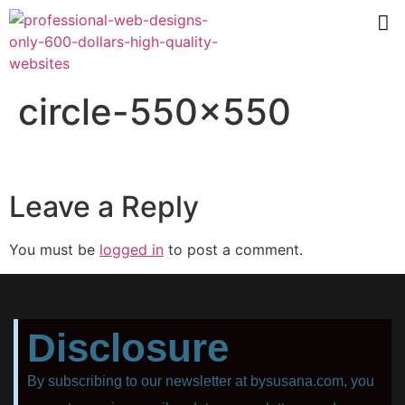
circle-550×550
Leave a Reply
You must be
logged in
to post a comment.
Disclosure
By subscribing to our newsletter at bysusana.com, you