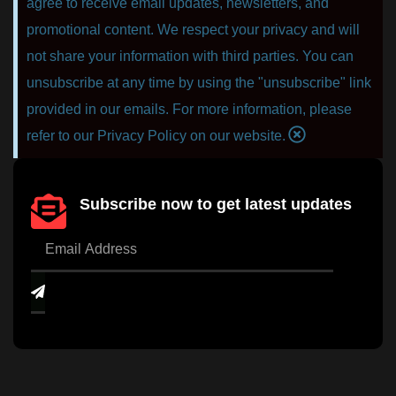
agree to receive email updates, newsletters, and
promotional content. We respect your privacy and will
not share your information with third parties. You can
unsubscribe at any time by using the "unsubscribe" link
provided in our emails. For more information, please
refer to our Privacy Policy on our website.
Subscribe now to get latest updates