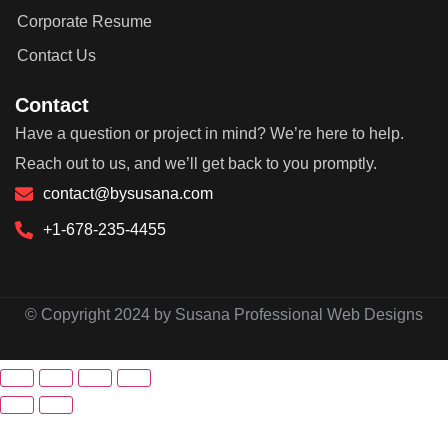
Corporate Resume
Contact Us
Contact
Have a question or project in mind? We’re here to help.
Reach out to us, and we’ll get back to you promptly.
contact@bysusana.com
+1-678-235-4455
© Copyright 2024 by Susana Professional Web Designs