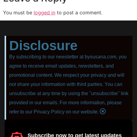
You must be
logged in
to post a comment.
Disclosure
By subscribing to our newsletter at bysusana.com, you
agree to receive email updates, newsletters, and
promotional content. We respect your privacy and will
not share your information with third parties. You can
unsubscribe at any time by using the "unsubscribe" link
provided in our emails. For more information, please
refer to our Privacy Policy on our website.
Subscribe now to get latest updates