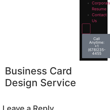
Corporat
Resume
Contact
Us
Hamburger 
Call
Anytime:
+1
(678)235-
4455
Business Card
Design Service
Leave a Reply