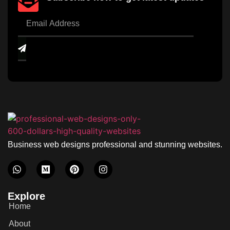
Business web designs professional and stunning websites.
Explore
Home
About