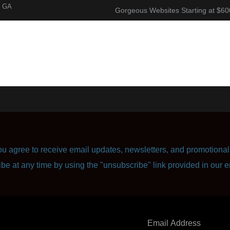
, GA
Gorgeous Websites Starting at $60
About
Corporate Resume
Contact Us
u agree to receive email updates, newsletters, and promotional 
ibe at any time by using the "unsubscribe" link provided in our e