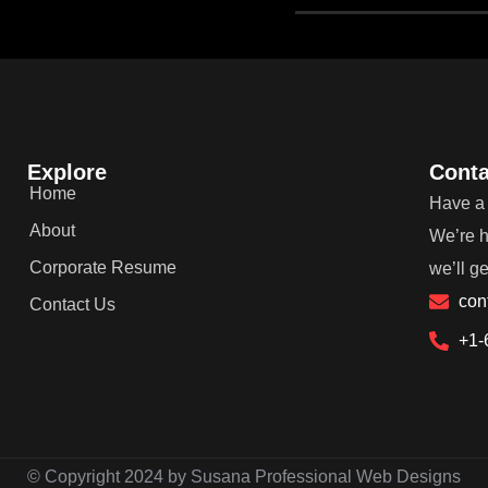
Explore
Conta
Home
Have a 
About
We’re h
Corporate Resume
we’ll g
con
Contact Us
+1-
© Copyright 2024 by Susana Professional Web Designs