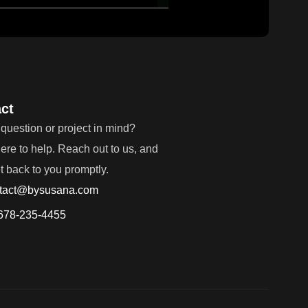
ct
question or project in mind?
ere to help. Reach out to us, and
et back to you promptly.
tact@bysusana.com
678-235-4455