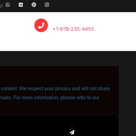
0!
Call Anytime
+1-678-235-4455
content. We respect your privacy and will not share
mails. For more information, please refer to our