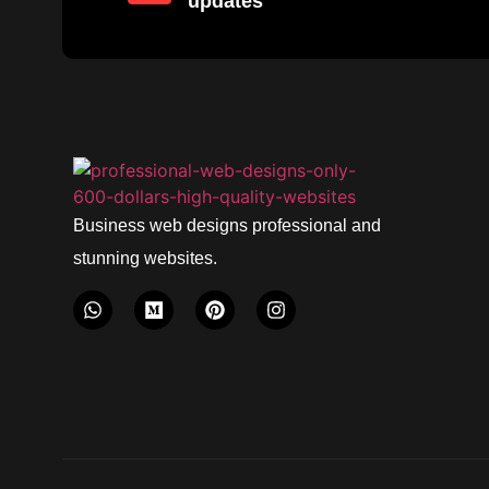
updates
Business web designs professional and
stunning websites.