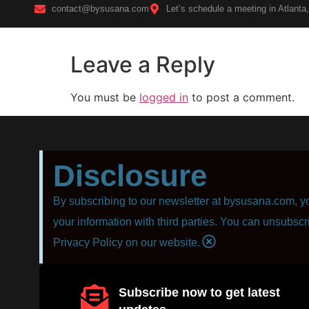
contact@bysusana.com
Let’s schedule a meeting in Atlanta
Leave a Reply
Home
You must be
logged in
to post a comment.
Disclosure
By subscribing to our newsletter at bysusana.com, yo
your information with third parties. You can unsubscr
Privacy Policy on our website.
Subscribe now to get latest