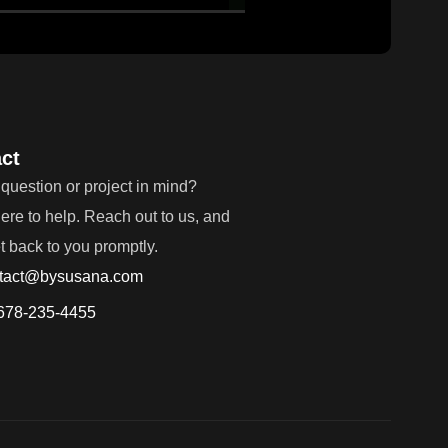
ct
question or project in mind?
ere to help. Reach out to us, and
et back to you promptly.
tact@bysusana.com
678-235-4455