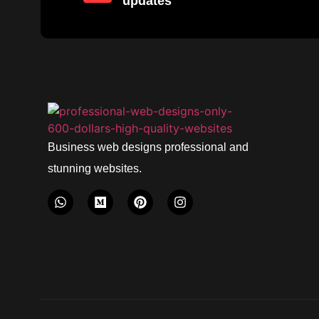
updates
Business web designs professional and
stunning websites.