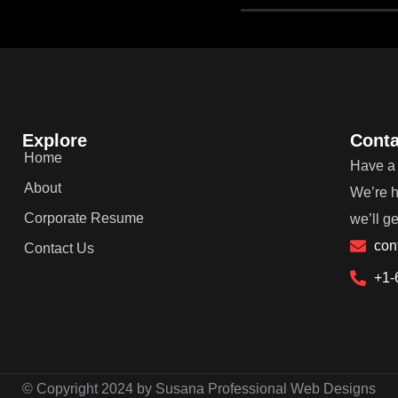
Explore
Conta
Home
Have a 
About
We’re h
Corporate Resume
we’ll g
con
Contact Us
+1-
© Copyright 2024 by Susana Professional Web Designs