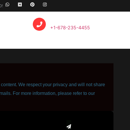
0!
Call Anytime
+1-678-235-4455
content. We respect your privacy and will not share
mails. For more information, please refer to our