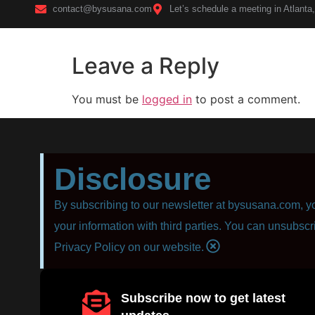
contact@bysusana.com
Let’s schedule a meeting in Atlanta
Leave a Reply
Home
You must be
logged in
to post a comment.
Disclosure
By subscribing to our newsletter at bysusana.com, yo
your information with third parties. You can unsubscr
Privacy Policy on our website.
Subscribe now to get latest