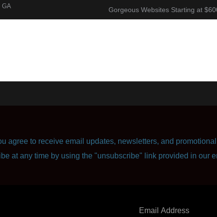
, GA
Gorgeous Websites Starting at $60
About
Corporate Resume
Contact Us
u agree to receive email updates, newsletters, and promotional 
ibe at any time by using the "unsubscribe" link provided in our e