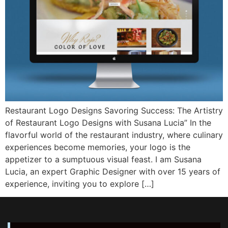
Restaurant Logo Designs Savoring Success: The Artistry
of Restaurant Logo Designs with Susana Lucia” In the
flavorful world of the restaurant industry, where culinary
experiences become memories, your logo is the
appetizer to a sumptuous visual feast. I am Susana
Lucia, an expert Graphic Designer with over 15 years of
experience, inviting you to explore […]