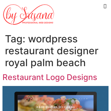
Tag:
wordpress
restaurant designer
royal palm beach
Restaurant Logo Designs