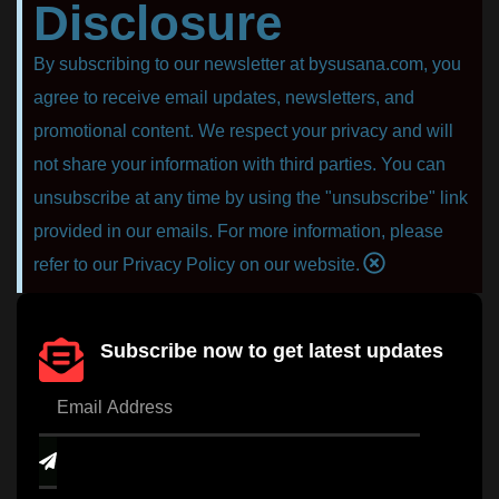
Disclosure
By subscribing to our newsletter at bysusana.com, you
agree to receive email updates, newsletters, and
promotional content. We respect your privacy and will
not share your information with third parties. You can
unsubscribe at any time by using the "unsubscribe" link
provided in our emails. For more information, please
refer to our Privacy Policy on our website.
Subscribe now to get latest updates