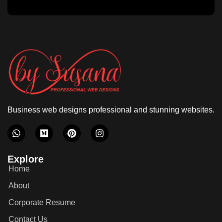
Business web designs professional and stunning websites.
Explore
Home
About
Corporate Resume
Contact Us