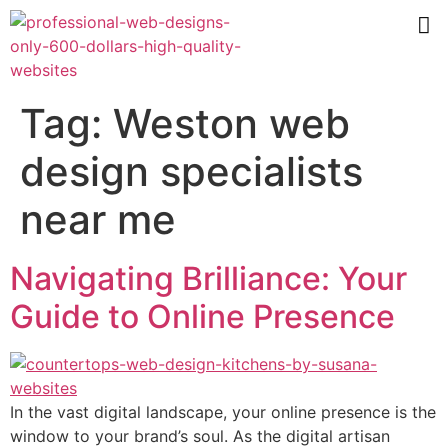
Tag:
Weston web
design specialists
near me
Navigating Brilliance: Your
Guide to Online Presence
In the vast digital landscape, your online presence is the
window to your brand’s soul. As the digital artisan