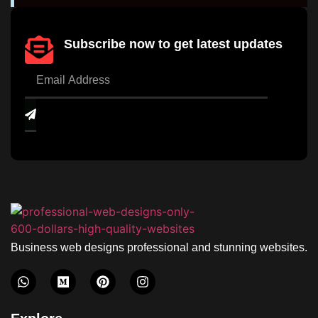
Subscribe now to get latest updates
Business web designs professional and stunning websites.