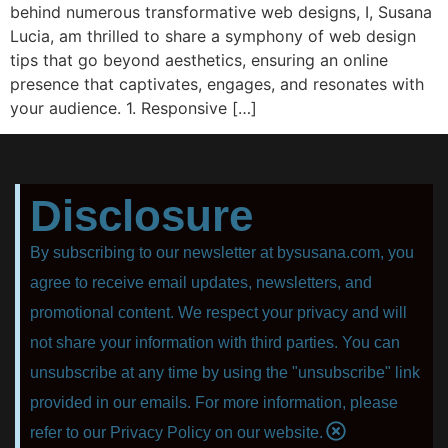
behind numerous transformative web designs, I, Susana
Lucia, am thrilled to share a symphony of web design
tips that go beyond aesthetics, ensuring an online
presence that captivates, engages, and resonates with
your audience. 1. Responsive […]
Disclosure
By subscribing to our newsletter at bysusana.com, you
agree to receive email updates, newsletters, and
promotional content. We respect your privacy and will
not share your information with third parties. You can
unsubscribe at any time by using the "unsubscribe" link
provided in our emails. For more information, please
refer to our Privacy Policy on our website.