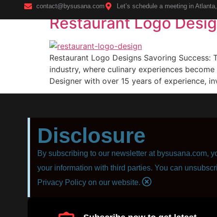
contact@bysusana.com
Let’s schedule a meeting in Atlanta
Restaurant Logo Desi
Home
Restaurant Logo Designs Savoring Success: Th
industry, where culinary experiences become 
Designer with over 15 years of experience, in
Disclosure
By subscribing to our newsletter at bysusana.com, yo
your information with third parties. You can unsubscr
Privacy Policy on our website.