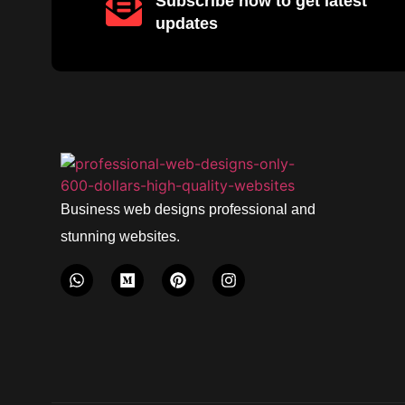
Subscribe now to get latest
updates
Business web designs professional and
stunning websites.