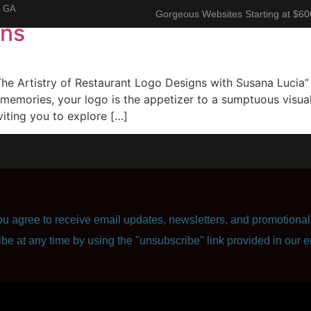
, GA
Gorgeous Websites Starting at $60
gns
About
Corporate Resume
Contact Us
e Artistry of Restaurant Logo Designs with Susana Lucia” I
memories, your logo is the appetizer to a sumptuous visual
viting you to explore […]
u agree to receive email updates, newsletters, and promotional 
ibe at any time by using the "unsubscribe" link provided in our e