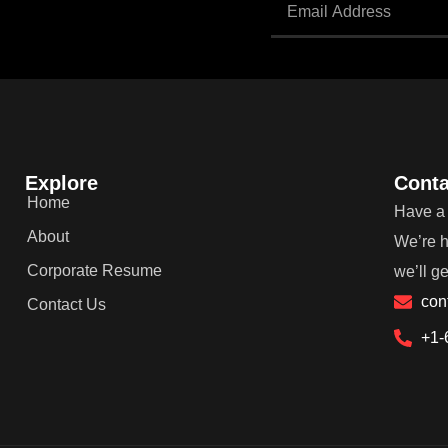
Explore
Conta
Home
Have a 
About
We’re h
Corporate Resume
we’ll g
con
Contact Us
+1-