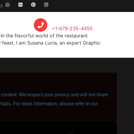
0!
Call Anytime
+1-678-235-4455
n the flavorful world of the restaurant
 feast. I am Susana Lucia, an expert Graphic
content. We respect your privacy and will not share
mails. For more information, please refer to our