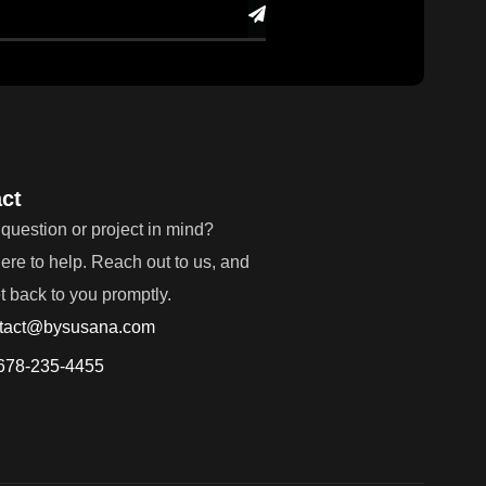
ct
question or project in mind?
ere to help. Reach out to us, and
et back to you promptly.
tact@bysusana.com
678-235-4455