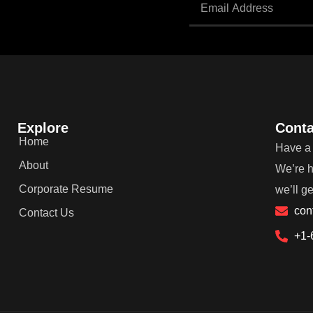
Explore
Conta
Home
Have a 
About
We’re h
Corporate Resume
we’ll g
con
Contact Us
+1-