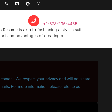
0!
Call Anytime
+1-678-235-4455
Resume is akin to fashioning a stylish suit
he art and advantages of creating a
content. We respect your privacy and will not share
mails. For more information, please refer to our