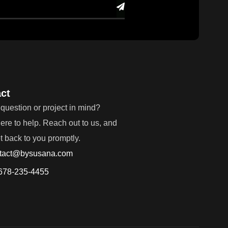
ct
question or project in mind?
ere to help. Reach out to us, and
et back to you promptly.
tact@bysusana.com
678-235-4455