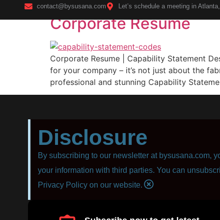
contact@bysusana.com
Let’s schedule a meeting in Atlanta
Corporate Resume
Home
Corporate Resume | Capability Statement Desig
for your company – it’s not just about the fab
professional and stunning Capability Statemen
Disclosure
By subscribing to our newsletter at bysusana.com, yo
your information with third parties. You can unsubscr
Privacy Policy on our website.