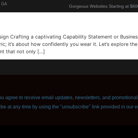
, GA
Gorgeous Websites Starting at $60
About
Corporate Resume
Contact Us
n Crafting a captivating Capability Statement or Business 
ric; it’s about how confidently you wear it. Let’s explore t
t that not only […]
u agree to receive email updates, newsletters, and promotional 
ibe at any time by using the "unsubscribe" link provided in our e