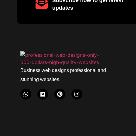
Subscribe now to get latest
updates
Business web designs professional and
stunning websites.