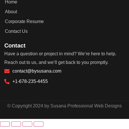
Home
About
Corporate Resume
Contact Us
Contact
Have a question or project in mind? We’re here to help.
Reach out to us, and we’ll get back to you promptly.
contact@bysusana.com
+1-678-235-4455
© Copyright 2024 by Susana Professional Web Designs