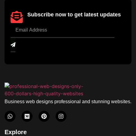
Subscribe now to get latest updates
Business web designs professional and stunning websites.
Explore