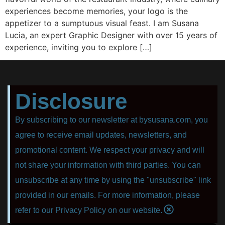
experiences become memories, your logo is the
appetizer to a sumptuous visual feast. I am Susana
Lucia, an expert Graphic Designer with over 15 years of
experience, inviting you to explore […]
Disclosure
By subscribing to our newsletter at bysusana.com, you
agree to receive email updates, newsletters, and
promotional content. We respect your privacy and will
not share your information with third parties. You can
unsubscribe at any time by using the "unsubscribe" link
provided in our emails. For more information, please
refer to our Privacy Policy on our website.