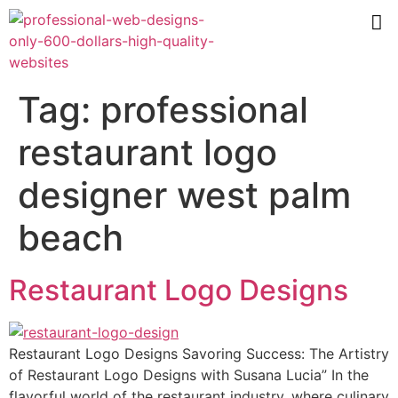
Tag:
professional
restaurant logo
designer west palm
beach
Restaurant Logo Designs
Restaurant Logo Designs Savoring Success: The Artistry
of Restaurant Logo Designs with Susana Lucia” In the
flavorful world of the restaurant industry, where culinary