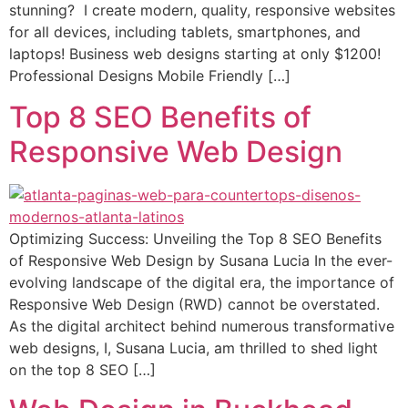
stunning? I create modern, quality, responsive websites
for all devices, including tablets, smartphones, and
laptops! Business web designs starting at only $1200!
Professional Designs Mobile Friendly […]
Top 8 SEO Benefits of
Responsive Web Design
Optimizing Success: Unveiling the Top 8 SEO Benefits
of Responsive Web Design by Susana Lucia In the ever-
evolving landscape of the digital era, the importance of
Responsive Web Design (RWD) cannot be overstated.
As the digital architect behind numerous transformative
web designs, I, Susana Lucia, am thrilled to shed light
on the top 8 SEO […]