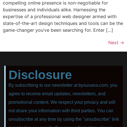
compelling online presence is non-negotiable for
businesses and individuals alike. Harnessing the
expertise of a professional web designer armed with
state-of-the-art design techniques and tools can be the
game-changer you’ve been searching for. Enter […]
Next
→
Disclosure
By subscribing to our newsletter at bysusana.com, you
agree to receive email updates, newsletters, and
promotional content. We respect your privacy and will
not share your information with third parties. You can
unsubscribe at any time by using the "unsubscribe" link