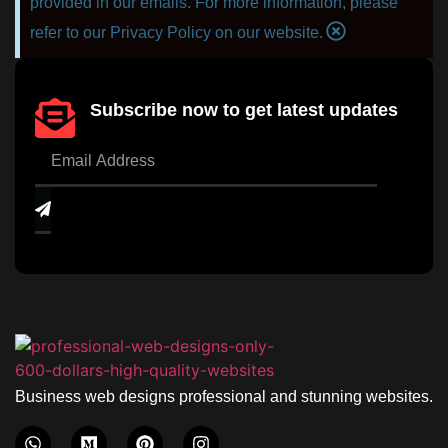
provided in our emails. For more information, please
refer to our Privacy Policy on our website.
Subscribe now to get latest updates
Business web designs professional and stunning websites.