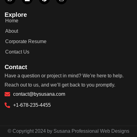
Explore
Home
About
Corporate Resume
Contact Us
Contact
Have a question or project in mind? We’re here to help.
Reach out to us, and we’ll get back to you promptly.
contact@bysusana.com
+1-678-235-4455
© Copyright 2024 by Susana Professional Web Designs