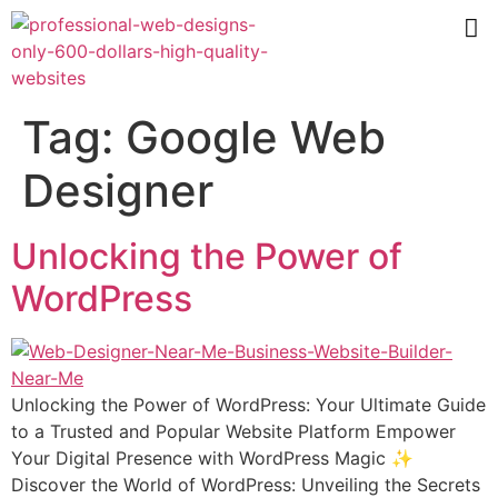
Tag:
Google Web
Designer
Unlocking the Power of
WordPress
Unlocking the Power of WordPress: Your Ultimate Guide
to a Trusted and Popular Website Platform Empower
Your Digital Presence with WordPress Magic ✨
Discover the World of WordPress: Unveiling the Secrets