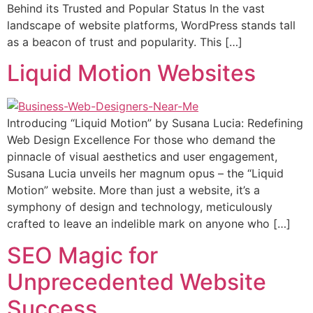
Behind its Trusted and Popular Status In the vast
landscape of website platforms, WordPress stands tall
as a beacon of trust and popularity. This […]
Liquid Motion Websites
Introducing “Liquid Motion” by Susana Lucia: Redefining
Web Design Excellence For those who demand the
pinnacle of visual aesthetics and user engagement,
Susana Lucia unveils her magnum opus – the “Liquid
Motion” website. More than just a website, it’s a
symphony of design and technology, meticulously
crafted to leave an indelible mark on anyone who […]
SEO Magic for
Unprecedented Website
Success