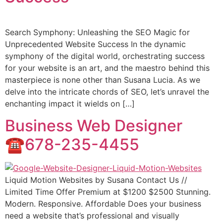
Search Symphony: Unleashing the SEO Magic for
Unprecedented Website Success In the dynamic
symphony of the digital world, orchestrating success
for your website is an art, and the maestro behind this
masterpiece is none other than Susana Lucia. As we
delve into the intricate chords of SEO, let’s unravel the
enchanting impact it wields on […]
Business Web Designer
☎️678-235-4455
Liquid Motion Websites by Susana Contact Us //
Limited Time Offer Premium at $1200 $2500 Stunning.
Modern. Responsive. Affordable Does your business
need a website that’s professional and visually