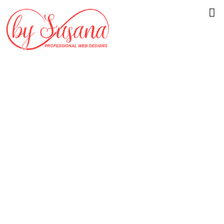
Beautiful
Website Design
for Your Atlanta
Business