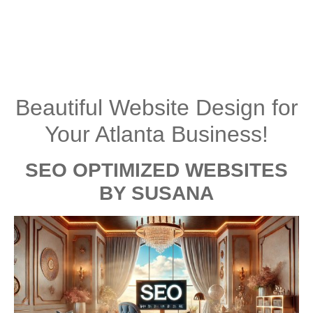
Beautiful Website Design for
Your Atlanta Business!
SEO OPTIMIZED WEBSITES
BY SUSANA