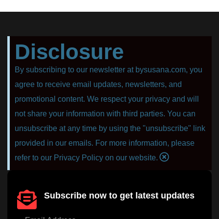
Disclosure
By subscribing to our newsletter at bysusana.com, you
agree to receive email updates, newsletters, and
promotional content. We respect your privacy and will
not share your information with third parties. You can
unsubscribe at any time by using the "unsubscribe" link
provided in our emails. For more information, please
refer to our Privacy Policy on our website.
Subscribe now to get latest updates