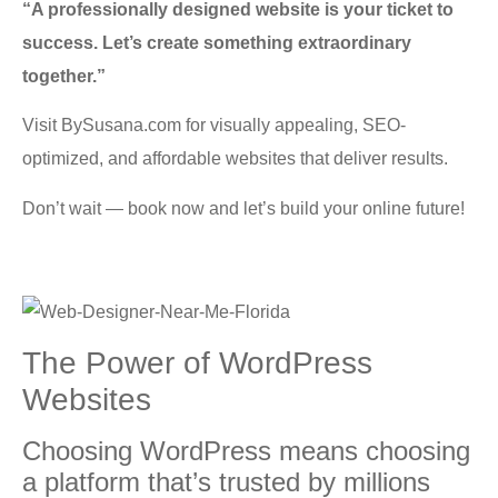
“A professionally designed website is your ticket to
success. Let’s create something extraordinary
together.”
Visit BySusana.com for visually appealing, SEO-
optimized, and affordable websites that deliver results.
Don’t wait — book now and let’s build your online future!
Thе Power оf WordPress
Wеbѕitеѕ
Chооѕing WordPress mеаnѕ сhооѕing
a рlаtfоrm that’s trusted bу milliоnѕ