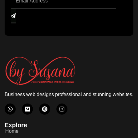
Business web designs professional and stunning websites.
Explore
Home