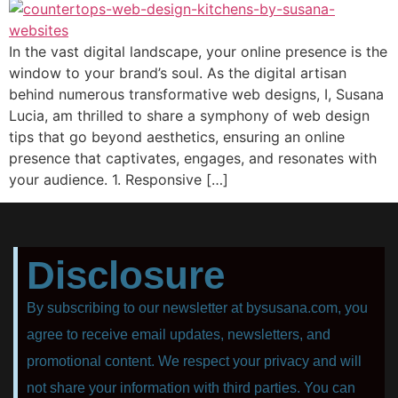
In the vast digital landscape, your online presence is the
window to your brand’s soul. As the digital artisan
behind numerous transformative web designs, I, Susana
Lucia, am thrilled to share a symphony of web design
tips that go beyond aesthetics, ensuring an online
presence that captivates, engages, and resonates with
your audience. 1. Responsive […]
Disclosure
By subscribing to our newsletter at bysusana.com, you
agree to receive email updates, newsletters, and
promotional content. We respect your privacy and will
not share your information with third parties. You can