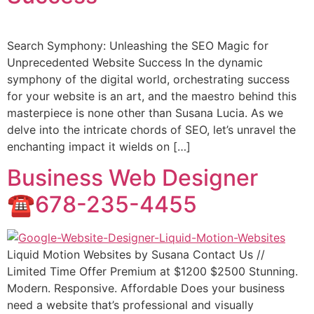
Search Symphony: Unleashing the SEO Magic for
Unprecedented Website Success In the dynamic
symphony of the digital world, orchestrating success
for your website is an art, and the maestro behind this
masterpiece is none other than Susana Lucia. As we
delve into the intricate chords of SEO, let’s unravel the
enchanting impact it wields on […]
Business Web Designer
☎️678-235-4455
Liquid Motion Websites by Susana Contact Us //
Limited Time Offer Premium at $1200 $2500 Stunning.
Modern. Responsive. Affordable Does your business
need a website that’s professional and visually