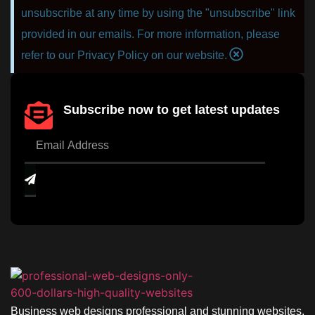
unsubscribe at any time by using the "unsubscribe" link
provided in our emails. For more information, please
refer to our Privacy Policy on our website.
Subscribe now to get latest updates
Business web designs professional and stunning websites.