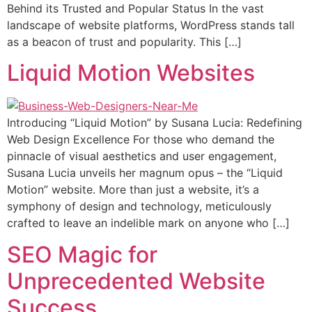
Behind its Trusted and Popular Status In the vast
landscape of website platforms, WordPress stands tall
as a beacon of trust and popularity. This […]
Liquid Motion Websites
Introducing “Liquid Motion” by Susana Lucia: Redefining
Web Design Excellence For those who demand the
pinnacle of visual aesthetics and user engagement,
Susana Lucia unveils her magnum opus – the “Liquid
Motion” website. More than just a website, it’s a
symphony of design and technology, meticulously
crafted to leave an indelible mark on anyone who […]
SEO Magic for
Unprecedented Website
Success