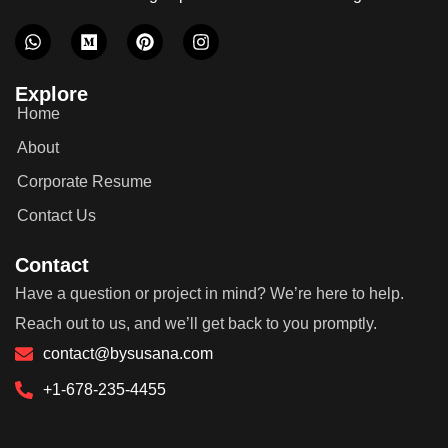
Explore
Home
About
Corporate Resume
Contact Us
Contact
Have a question or project in mind? We’re here to help.
Reach out to us, and we’ll get back to you promptly.
contact@bysusana.com
+1-678-235-4455