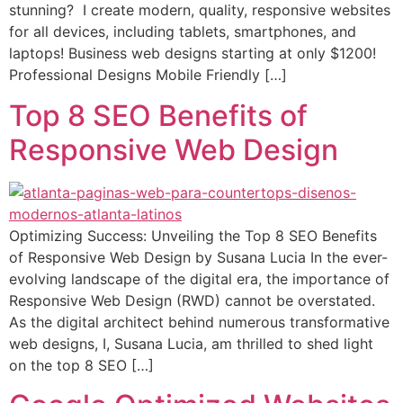
stunning? I create modern, quality, responsive websites
for all devices, including tablets, smartphones, and
laptops! Business web designs starting at only $1200!
Professional Designs Mobile Friendly […]
Top 8 SEO Benefits of
Responsive Web Design
Optimizing Success: Unveiling the Top 8 SEO Benefits
of Responsive Web Design by Susana Lucia In the ever-
evolving landscape of the digital era, the importance of
Responsive Web Design (RWD) cannot be overstated.
As the digital architect behind numerous transformative
web designs, I, Susana Lucia, am thrilled to shed light
on the top 8 SEO […]