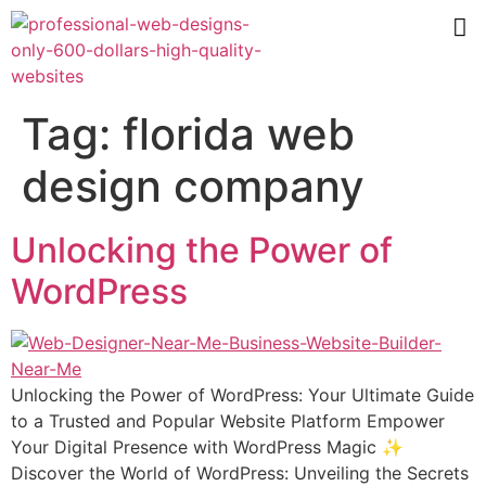
Tag:
florida web
design company
Unlocking the Power of
WordPress
Unlocking the Power of WordPress: Your Ultimate Guide
to a Trusted and Popular Website Platform Empower
Your Digital Presence with WordPress Magic ✨
Discover the World of WordPress: Unveiling the Secrets