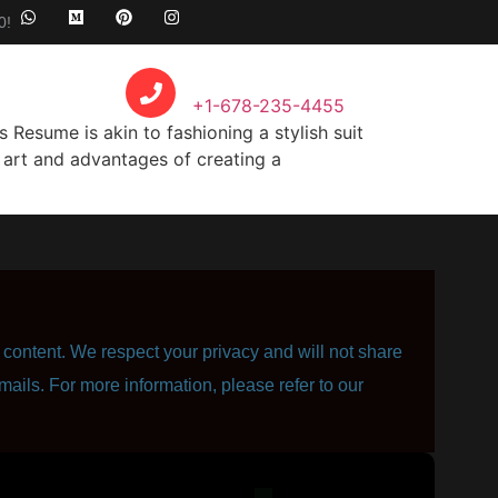
0!
Call Anytime
+1-678-235-4455
Resume is akin to fashioning a stylish suit
he art and advantages of creating a
content. We respect your privacy and will not share
mails. For more information, please refer to our