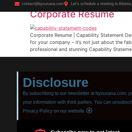
contact@bysusana.com
Let’s schedule a meeting in Atlanta
Corporate Resume
Home
Corporate Resume | Capability Statement Desig
for your company – it’s not just about the fab
professional and stunning Capability Statemen
Disclosure
By subscribing to our newsletter at bysusana.com, yo
your information with third parties. You can unsubscr
Privacy Policy on our website.