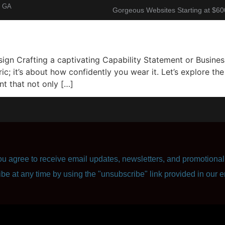
, GA
Gorgeous Websites Starting at $60
About
Corporate Resume
Contact Us
n Crafting a captivating Capability Statement or Business 
ric; it’s about how confidently you wear it. Let’s explore t
t that not only […]
u agree to receive email updates, newsletters, and promotional 
ibe at any time by using the "unsubscribe" link provided in our e