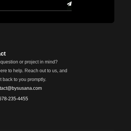
ct
question or project in mind?
ere to help. Reach out to us, and
et back to you promptly.
tact@bysusana.com
678-235-4455