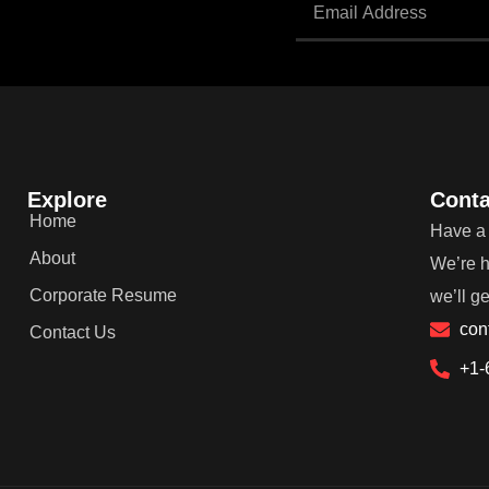
Explore
Conta
Home
Have a 
About
We’re h
Corporate Resume
we’ll g
con
Contact Us
+1-