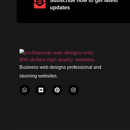
Subscribe now to get latest
updates
Business web designs professional and
stunning websites.