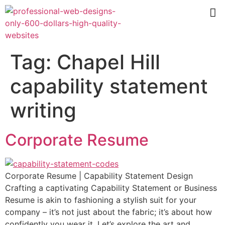
Tag:
Chapel Hill
capability statement
writing
Corporate Resume
Corporate Resume | Capability Statement Design
Crafting a captivating Capability Statement or Business
Resume is akin to fashioning a stylish suit for your
company – it’s not just about the fabric; it’s about how
confidently you wear it. Let’s explore the art and