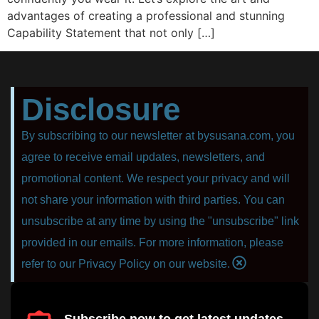
advantages of creating a professional and stunning
Capability Statement that not only […]
Disclosure
By subscribing to our newsletter at bysusana.com, you
agree to receive email updates, newsletters, and
promotional content. We respect your privacy and will
not share your information with third parties. You can
unsubscribe at any time by using the "unsubscribe" link
provided in our emails. For more information, please
refer to our Privacy Policy on our website.