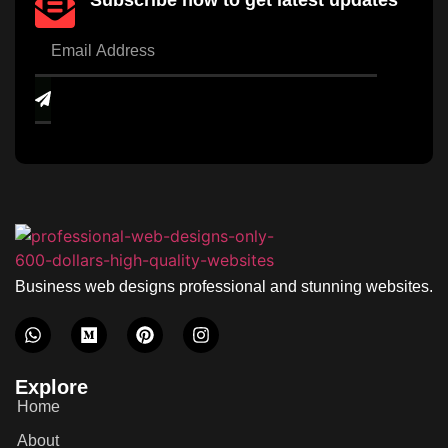
Subscribe now to get latest updates
Business web designs professional and stunning websites.
Explore
Home
About