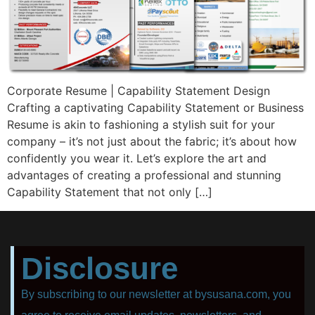
Corporate Resume | Capability Statement Design
Crafting a captivating Capability Statement or Business
Resume is akin to fashioning a stylish suit for your
company – it’s not just about the fabric; it’s about how
confidently you wear it. Let’s explore the art and
advantages of creating a professional and stunning
Capability Statement that not only […]
Disclosure
By subscribing to our newsletter at bysusana.com, you