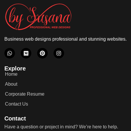
Business web designs professional and stunning websites.
Explore
Home
About
Corporate Resume
Contact Us
Contact
Have a question or project in mind? We’re here to help.