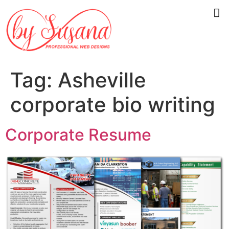
Tag:
Asheville
corporate bio writing
Corporate Resume