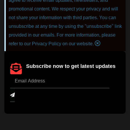
agree to receive email updates, newsletters, and
promotional content. We respect your privacy and will
not share your information with third parties. You can
unsubscribe at any time by using the "unsubscribe" link
provided in our emails. For more information, please
refer to our Privacy Policy on our website.
Subscribe now to get latest updates