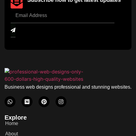
Subscribe now to get latest updates
Business web designs professional and stunning websites.
Explore
Home
About