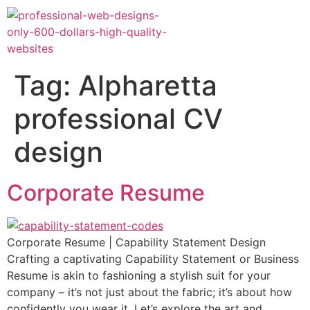
Tag:
Alpharetta
professional CV
design
Corporate Resume
Corporate Resume | Capability Statement Design
Crafting a captivating Capability Statement or Business
Resume is akin to fashioning a stylish suit for your
company – it’s not just about the fabric; it’s about how
confidently you wear it. Let’s explore the art and