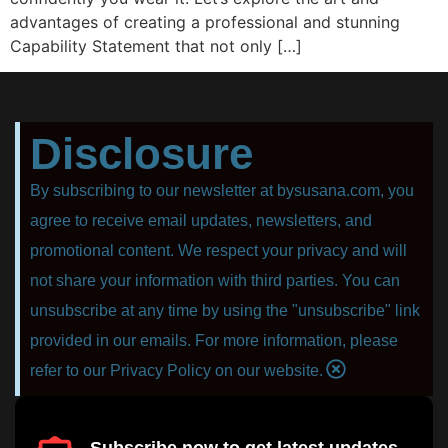
advantages of creating a professional and stunning
Capability Statement that not only […]
Disclosure
By subscribing to our newsletter at bysusana.com, you
agree to receive email updates, newsletters, and
promotional content. We respect your privacy and will
not share your information with third parties. You can
unsubscribe at any time by using the "unsubscribe" link
provided in our emails. For more information, please
refer to our Privacy Policy on our website.