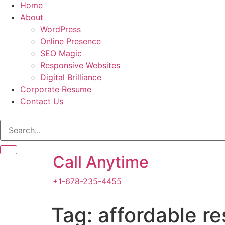
Home
About
WordPress
Online Presence
SEO Magic
Responsive Websites
Digital Brilliance
Corporate Resume
Contact Us
Call Anytime
+1-678-235-4455
Tag:
affordable r