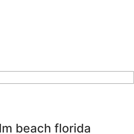
lm beach florida