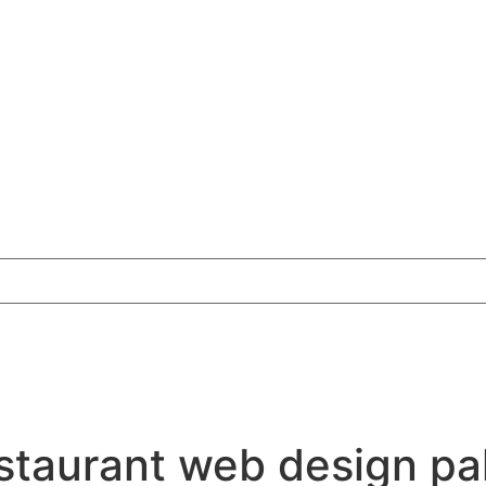
estaurant web design pa