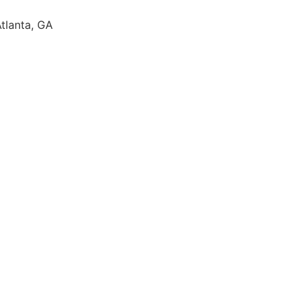
Atlanta, GA