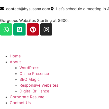
contact@bysusana.com
Let’s schedule a meeting in 
Gorgeous Websites Starting at $600!
Home
About
WordPress
Online Presence
SEO Magic
Responsive Websites
Digital Brilliance
Corporate Resume
Contact Us