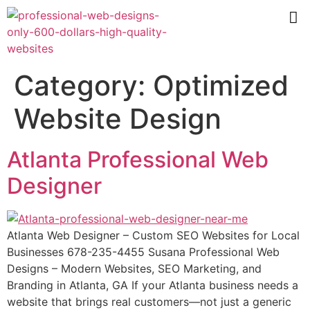
Category:
Optimized
Website Design
Atlanta Professional Web
Designer
Atlanta Web Designer – Custom SEO Websites for Local
Businesses 678-235-4455 Susana Professional Web
Designs – Modern Websites, SEO Marketing, and
Branding in Atlanta, GA If your Atlanta business needs a
website that brings real customers—not just a generic