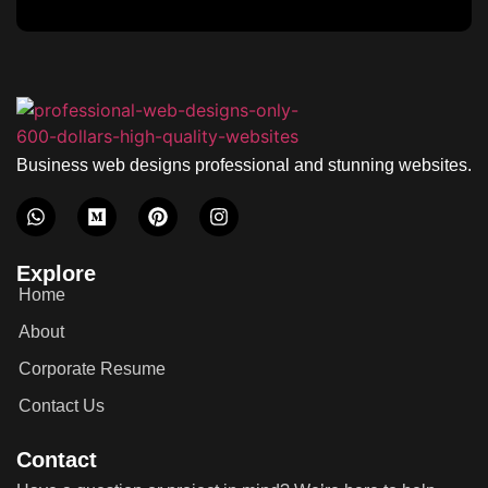
Business web designs professional and stunning websites.
Explore
Home
About
Corporate Resume
Contact Us
Contact