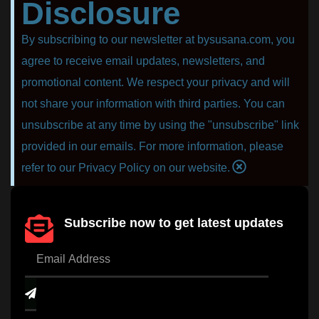
Disclosure
By subscribing to our newsletter at bysusana.com, you
agree to receive email updates, newsletters, and
promotional content. We respect your privacy and will
not share your information with third parties. You can
unsubscribe at any time by using the "unsubscribe" link
provided in our emails. For more information, please
refer to our Privacy Policy on our website.
Subscribe now to get latest updates