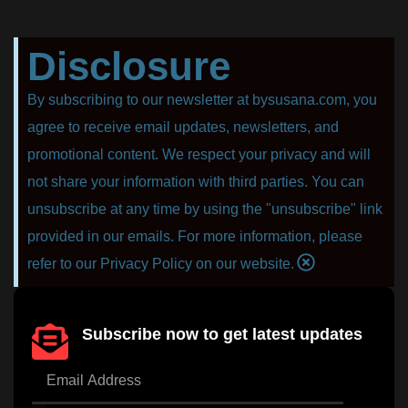
Disclosure
By subscribing to our newsletter at bysusana.com, you
agree to receive email updates, newsletters, and
promotional content. We respect your privacy and will
not share your information with third parties. You can
unsubscribe at any time by using the "unsubscribe" link
provided in our emails. For more information, please
refer to our Privacy Policy on our website.
Subscribe now to get latest updates