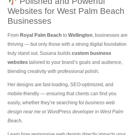
Polished and Powerful
Websites for West Palm Beach
Businesses
From
Royal Palm Beach
to
Wellington
, businesses are
thriving — but only those with a strong digital foundation
truly stand out. Susana builds
custom business
websites
tailored to your brand’s goals and audience,
blending creativity with professional polish.
Her designs are fast-loading, SEO-optimized, and
mobile-friendly — ensuring that clients can find you
easily, whether they’re searching for
business web
design near me
or
WordPress developer in West Palm
Beach
.
Learn how responsive web design directly impacts your