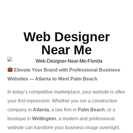
Web Designer
Near Me
Elevate Your Brand with Professional Business
Websites — Atlanta to West Palm Beach
In today’s competitive marketplace, your website is often
your
first impression
. Whether you run a construction
company in
Atlanta
, a law firm in
Palm Beach
, or a
boutique in
Wellington
, a modern and professional
website can transform your business image overnight.