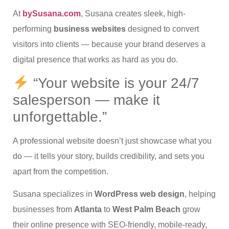
At
bySusana.com
, Susana creates sleek, high-
performing
business websites
designed to convert
visitors into clients — because your brand deserves a
digital presence that works as hard as you do.
“Your website is your 24/7
salesperson — make it
unforgettable.”
A professional website doesn’t just showcase what you
do — it tells your story, builds credibility, and sets you
apart from the competition.
Susana specializes in
WordPress web design
, helping
businesses from
Atlanta
to
West Palm Beach
grow
their online presence with SEO-friendly, mobile-ready,