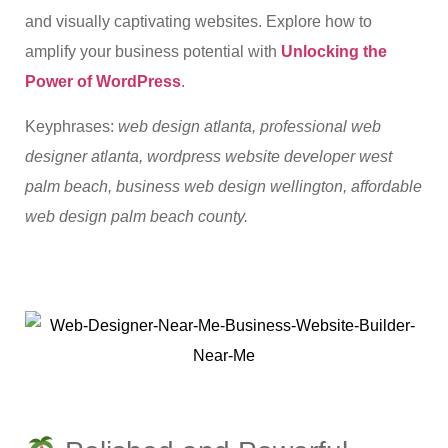
and visually captivating websites. Explore how to
amplify your business potential with
Unlocking the
Power of WordPress
.
Keyphrases:
web design atlanta, professional web
designer atlanta, wordpress website developer west
palm beach, business web design wellington, affordable
web design palm beach county.