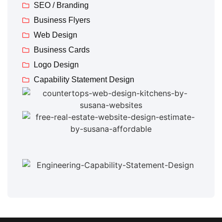
SEO / Branding
Business Flyers
Web Design
Business Cards
Logo Design
Capability Statement Design