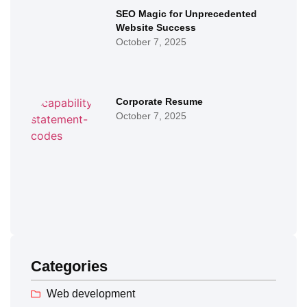
SEO Magic for Unprecedented
Website Success
October 7, 2025
Corporate Resume
October 7, 2025
Categories
Web development