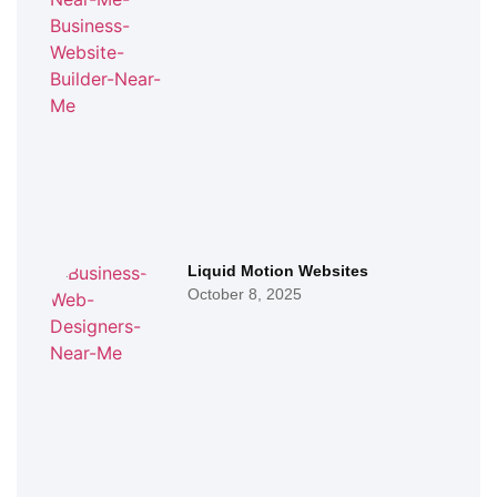
Liquid Motion Websites
October 8, 2025