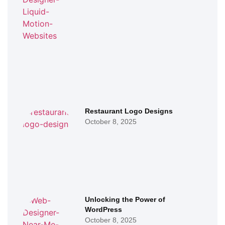
Restaurant Logo Designs
October 8, 2025
Unlocking the Power of
WordPress
October 8, 2025