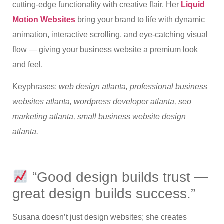
cutting-edge functionality with creative flair. Her
Liquid
Motion Websites
bring your brand to life with dynamic
animation, interactive scrolling, and eye-catching visual
flow — giving your business website a premium look
and feel.
Keyphrases:
web design atlanta, professional business
websites atlanta, wordpress developer atlanta, seo
marketing atlanta, small business website design
atlanta.
“Good design builds trust —
great design builds success.”
Susana doesn’t just design websites; she creates