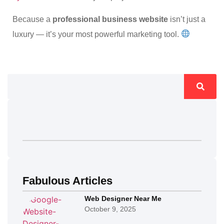
Because a
professional business website
isn’t just a
luxury — it’s your most powerful marketing tool.
Fabulous Articles
Web Designer Near Me
October 9, 2025