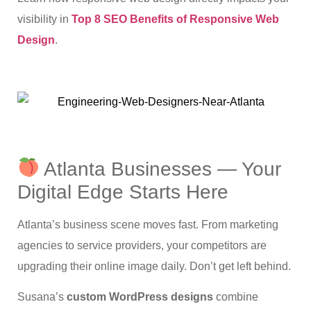
visibility in
Top 8 SEO Benefits of Responsive Web
Design
.
Atlanta Businesses — Your
Digital Edge Starts Here
Atlanta’s business scene moves fast. From marketing
agencies to service providers, your competitors are
upgrading their online image daily. Don’t get left behind.
Susana’s
custom WordPress designs
combine