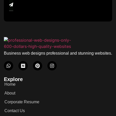
Business web designs professional and stunning websites.
Explore
Home
About
Corporate Resume
Contact Us