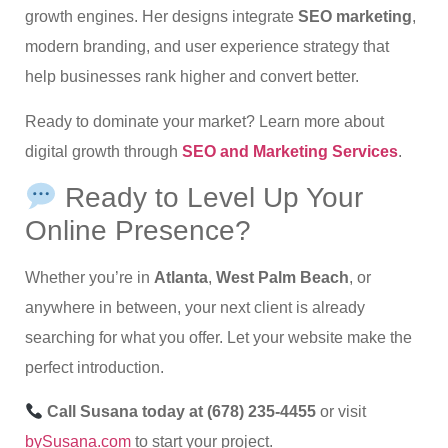
growth engines. Her designs integrate
SEO marketing
,
modern branding, and user experience strategy that
help businesses rank higher and convert better.
Ready to dominate your market? Learn more about
digital growth through
SEO and Marketing Services
.
Ready to Level Up Your
Online Presence?
Whether you’re in
Atlanta
,
West Palm Beach
, or
anywhere in between, your next client is already
searching for what you offer. Let your website make the
perfect introduction.
Call Susana today at (678) 235-4455
or visit
bySusana.com
to start your project.