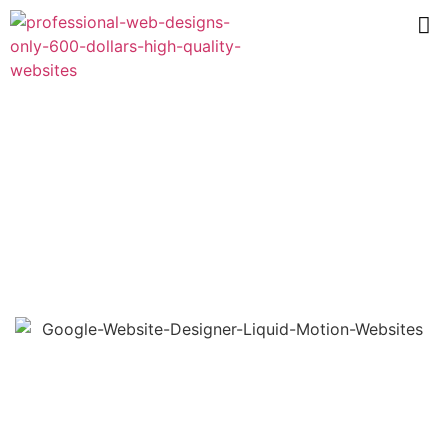
Web Designer Near Me