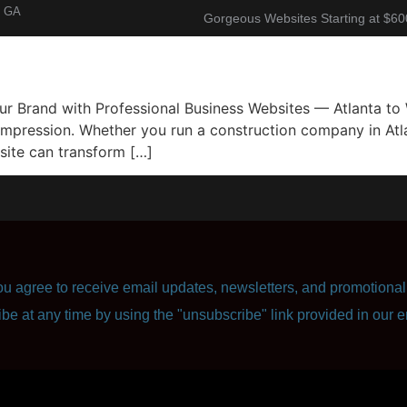
, GA
Gorgeous Websites Starting at $60
About
Corporate Resume
Contact Us
r Brand with Professional Business Websites — Atlanta to 
 impression. Whether you run a construction company in Atla
site can transform […]
u agree to receive email updates, newsletters, and promotional 
ibe at any time by using the "unsubscribe" link provided in our e