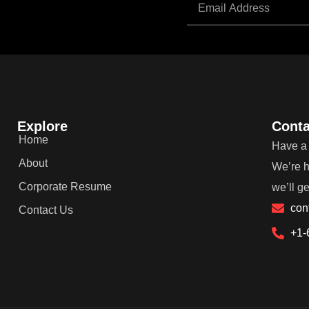
Explore
Conta
Home
Have a 
About
We’re h
Corporate Resume
we’ll g
con
Contact Us
+1-