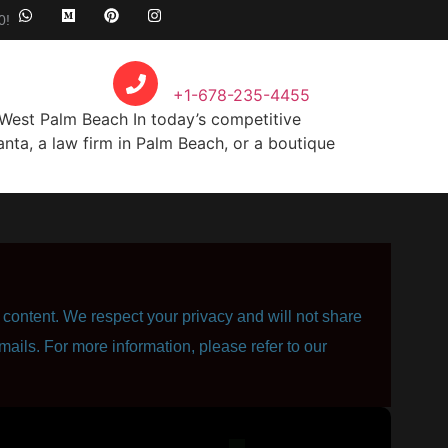
0!
Call Anytime
+1-678-235-4455
West Palm Beach In today’s competitive
nta, a law firm in Palm Beach, or a boutique
content. We respect your privacy and will not share
mails. For more information, please refer to our