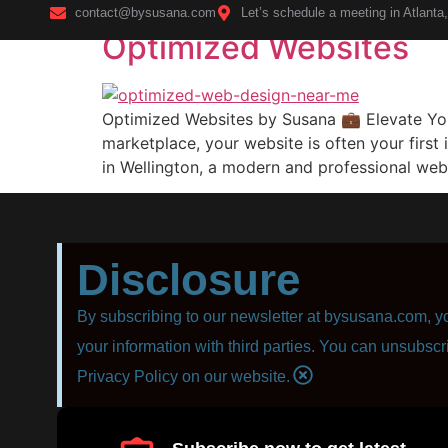
contact@bysusana.com
Let’s schedule a meeting in Atlanta
Optimized Websites
Home
Optimized Websites by Susana 💼 Elevate You
marketplace, your website is often your first
in Wellington, a modern and professional web
Disclosure
By subscribing to our newsletter at bysusana.com, yo
your information with third parties. You can unsubscr
Privacy Policy on our website.