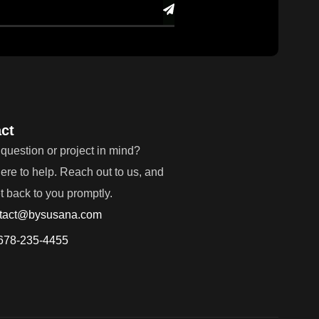
ct
question or project in mind?
ere to help. Reach out to us, and
et back to you promptly.
tact@bysusana.com
678-235-4455