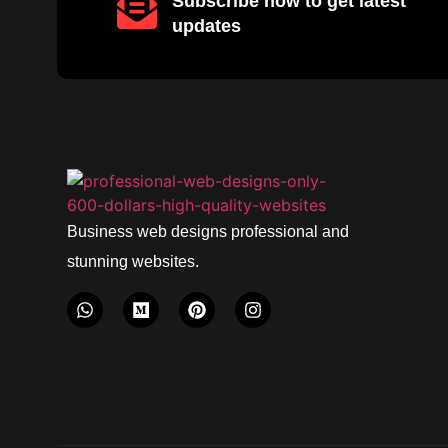
Subscribe now to get latest
updates
Business web designs professional and
stunning websites.