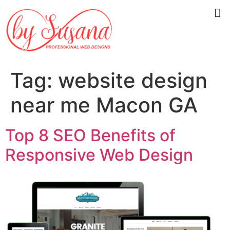
Tag:
website design
near me Macon GA
Top 8 SEO Benefits of
Responsive Web Design