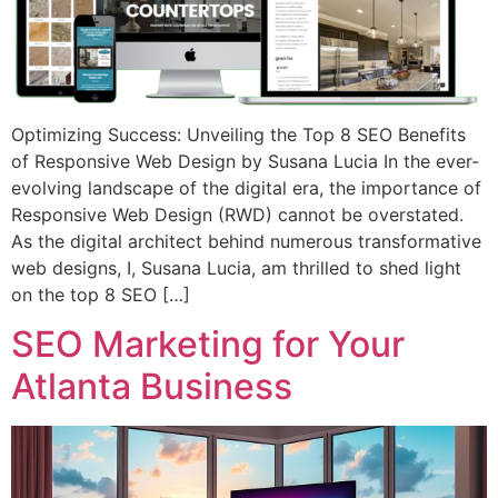
Optimizing Success: Unveiling the Top 8 SEO Benefits
of Responsive Web Design by Susana Lucia In the ever-
evolving landscape of the digital era, the importance of
Responsive Web Design (RWD) cannot be overstated.
As the digital architect behind numerous transformative
web designs, I, Susana Lucia, am thrilled to shed light
on the top 8 SEO […]
SEO Marketing for Your
Atlanta Business