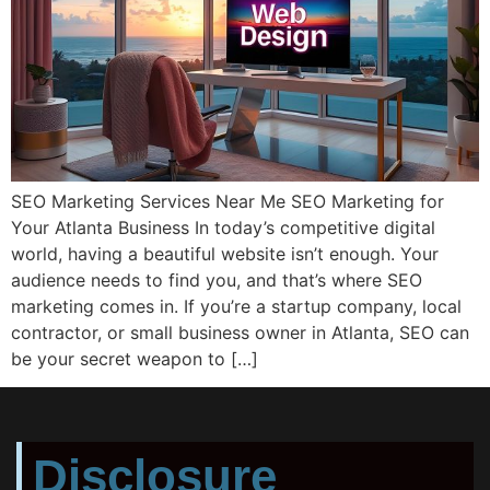
SEO Marketing Services Near Me SEO Marketing for
Your Atlanta Business In today’s competitive digital
world, having a beautiful website isn’t enough. Your
audience needs to find you, and that’s where SEO
marketing comes in. If you’re a startup company, local
contractor, or small business owner in Atlanta, SEO can
be your secret weapon to […]
Disclosure