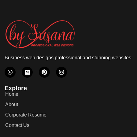
Business web designs professional and stunning websites.
Explore
Home
About
Corporate Resume
Contact Us