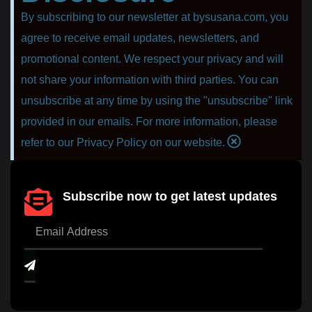
By subscribing to our newsletter at bysusana.com, you
agree to receive email updates, newsletters, and
promotional content. We respect your privacy and will
not share your information with third parties. You can
unsubscribe at any time by using the "unsubscribe" link
provided in our emails. For more information, please
refer to our Privacy Policy on our website.
Subscribe now to get latest updates