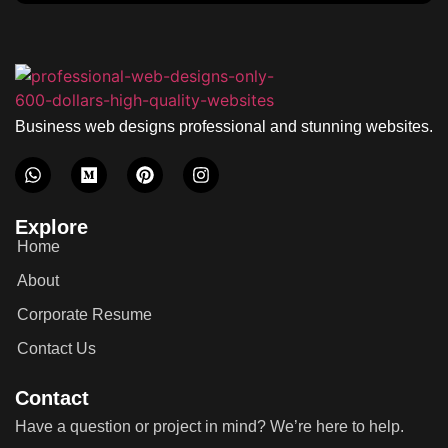
Business web designs professional and stunning websites.
Explore
Home
About
Corporate Resume
Contact Us
Contact
Have a question or project in mind? We’re here to help.