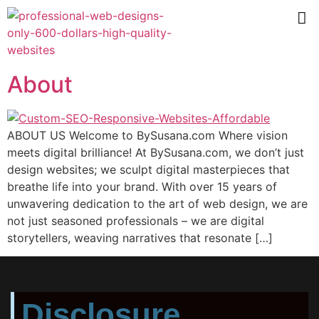
About
ABOUT US Welcome to BySusana.com Where vision
meets digital brilliance! At BySusana.com, we don’t just
design websites; we sculpt digital masterpieces that
breathe life into your brand. With over 15 years of
unwavering dedication to the art of web design, we are
not just seasoned professionals – we are digital
storytellers, weaving narratives that resonate […]
Disclosure