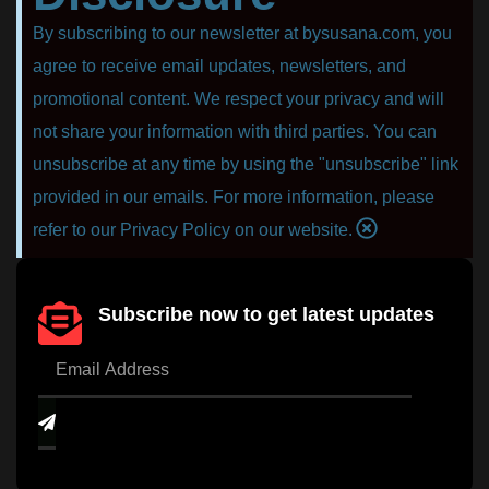
By subscribing to our newsletter at bysusana.com, you
agree to receive email updates, newsletters, and
promotional content. We respect your privacy and will
not share your information with third parties. You can
unsubscribe at any time by using the "unsubscribe" link
provided in our emails. For more information, please
refer to our Privacy Policy on our website.
Subscribe now to get latest updates