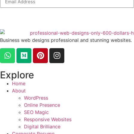
Business web designs professional and stunning websites.
Explore
Home
About
WordPress
Online Presence
SEO Magic
Responsive Websites
Digital Brilliance
Corporate Resume