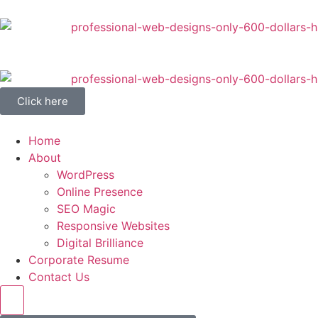
Click here
Home
About
WordPress
Online Presence
SEO Magic
Responsive Websites
Digital Brilliance
Corporate Resume
Contact Us
Hamburger Toggle Menu