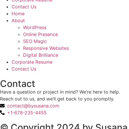
Contact Us
Home
About
WordPress
Online Presence
SEO Magic
Responsive Websites
Digital Brilliance
Corporate Resume
Contact Us
Contact
Have a question or project in mind? We’re here to help.
Reach out to us, and we’ll get back to you promptly.
contact@bysusana.com
+1-678-235-4455
© Copyright 2024 by Susana