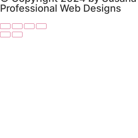
Professional Web Designs