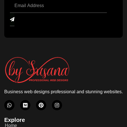
Business web designs professional and stunning websites.
Explore
Home