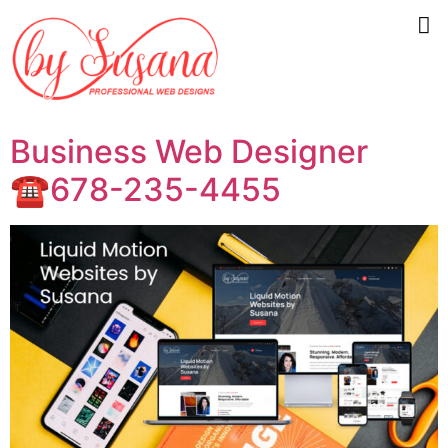
Business Web Designer
☎️678-235-4455