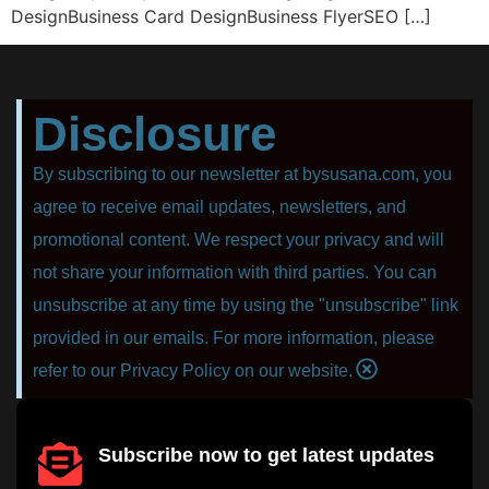
DesignBusiness Card DesignBusiness FlyerSEO […]
Disclosure
By subscribing to our newsletter at bysusana.com, you
agree to receive email updates, newsletters, and
promotional content. We respect your privacy and will
not share your information with third parties. You can
unsubscribe at any time by using the "unsubscribe" link
provided in our emails. For more information, please
refer to our Privacy Policy on our website.
Subscribe now to get latest updates