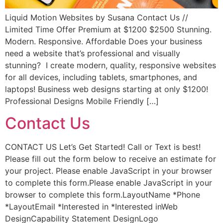
Liquid Motion Websites by Susana Contact Us //
Limited Time Offer Premium at $1200 $2500 Stunning.
Modern. Responsive. Affordable Does your business
need a website that’s professional and visually
stunning? I create modern, quality, responsive websites
for all devices, including tablets, smartphones, and
laptops! Business web designs starting at only $1200!
Professional Designs Mobile Friendly […]
Contact Us
CONTACT US Let’s Get Started! Call or Text is best!
Please fill out the form below to receive an estimate for
your project. Please enable JavaScript in your browser
to complete this form.Please enable JavaScript in your
browser to complete this form.LayoutName *Phone
*LayoutEmail *Interested in *Interested inWeb
DesignCapability Statement DesignLogo