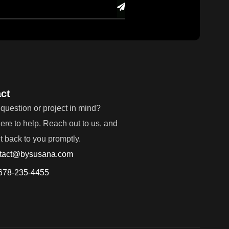
ct
question or project in mind?
ere to help. Reach out to us, and
et back to you promptly.
tact@bysusana.com
678-235-4455