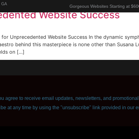
, GA
Gorgeous Websites Starting at $60
edented Website Success
About
Corporate Resume
Contact Us
or Unprecedented Website Success In the dynamic symphon
aestro behind this masterpiece is none other than Susana Lu
elds on […]
u agree to receive email updates, newsletters, and promotional 
ibe at any time by using the "unsubscribe" link provided in our e