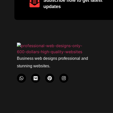
Subscribe now to get latest
updates
Business web designs professional and
stunning websites.