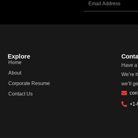
Explore
Conta
Home
Have a 
About
We’re h
Corporate Resume
we’ll g
con
Contact Us
+1-