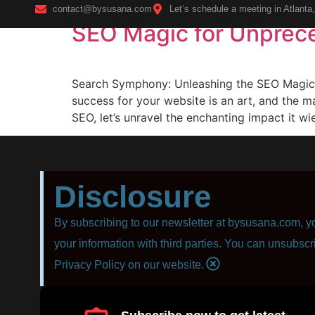
contact@bysusana.com
Let’s schedule a meeting in Atlanta
SEO Magic for Unprec
Home
Search Symphony: Unleashing the SEO Magic f
success for your website is an art, and the m
SEO, let’s unravel the enchanting impact it wi
Disclosure
By subscribing to our newsletter at bysusana.com, yo
your information with third parties. You can unsubscr
Privacy Policy on our website.