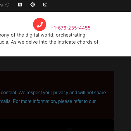
0!
Call Anytime
+1-678-235-4455
y of the digital world, orchestrating
cia. As we delve into the intricate chords of
content. We respect your privacy and will not share
mails. For more information, please refer to our