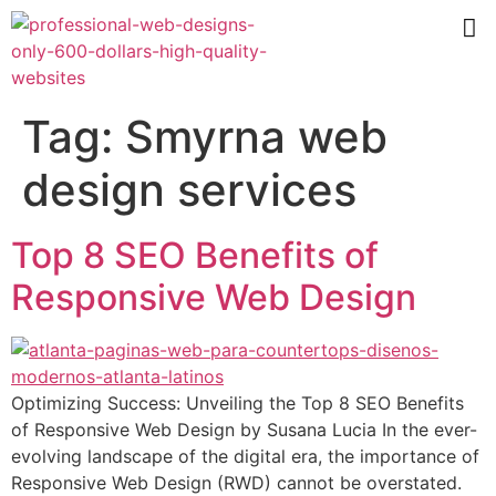
Tag:
Smyrna web
design services
Top 8 SEO Benefits of
Responsive Web Design
Optimizing Success: Unveiling the Top 8 SEO Benefits
of Responsive Web Design by Susana Lucia In the ever-
evolving landscape of the digital era, the importance of
Responsive Web Design (RWD) cannot be overstated.