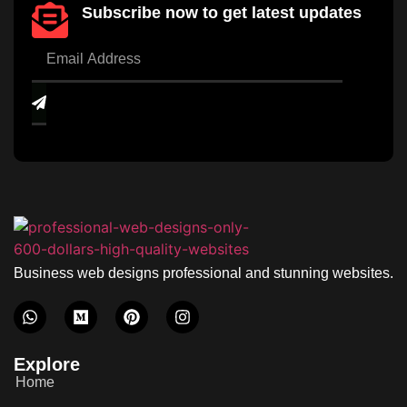
Subscribe now to get latest updates
Business web designs professional and stunning websites.
Explore
Home