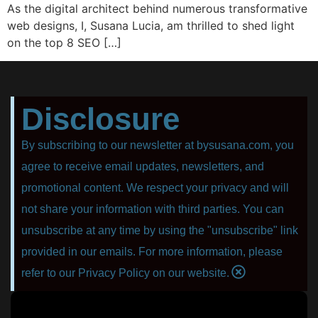
As the digital architect behind numerous transformative
web designs, I, Susana Lucia, am thrilled to shed light
on the top 8 SEO […]
Disclosure
By subscribing to our newsletter at bysusana.com, you
agree to receive email updates, newsletters, and
promotional content. We respect your privacy and will
not share your information with third parties. You can
unsubscribe at any time by using the "unsubscribe" link
provided in our emails. For more information, please
refer to our Privacy Policy on our website.