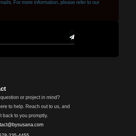
mails. For more information, please refer to our
ct
question or project in mind?
ere to help. Reach out to us, and
et back to you promptly.
tact@bysusana.com
678-235-4455