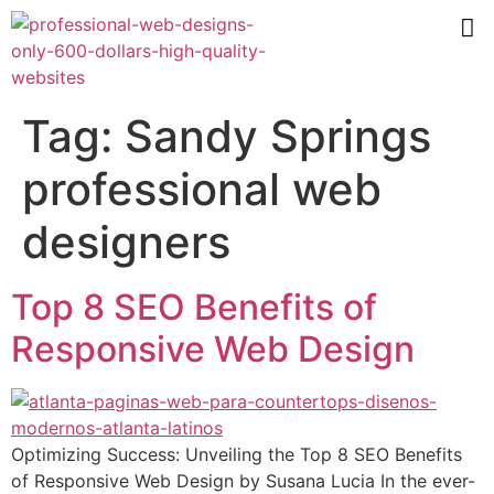
Tag:
Sandy Springs
professional web
designers
Top 8 SEO Benefits of
Responsive Web Design
Optimizing Success: Unveiling the Top 8 SEO Benefits
of Responsive Web Design by Susana Lucia In the ever-