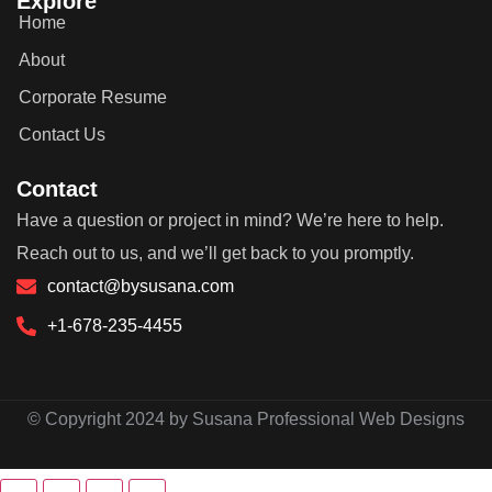
Explore
Home
About
Corporate Resume
Contact Us
Contact
Have a question or project in mind? We’re here to help.
Reach out to us, and we’ll get back to you promptly.
contact@bysusana.com
+1-678-235-4455
© Copyright 2024 by Susana Professional Web Designs