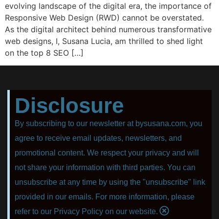
evolving landscape of the digital era, the importance of
Responsive Web Design (RWD) cannot be overstated.
As the digital architect behind numerous transformative
web designs, I, Susana Lucia, am thrilled to shed light
on the top 8 SEO […]
Disclosure
By subscribing to our newsletter at bysusana.com, you
agree to receive email updates, newsletters, and
promotional content. We respect your privacy and will
not share your information with third parties. You can
unsubscribe at any time by using the "unsubscribe" link
provided in our emails. For more information, please
refer to our Privacy Policy on our website.