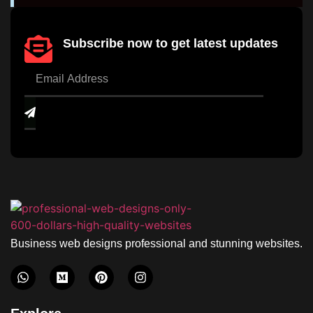
Subscribe now to get latest updates
Business web designs professional and stunning websites.