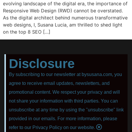
evolving landscape of the digital era, the importance of
Responsive Web Design (RWD) cannot be overstated.
As the digital architect behind numerous transformative
web designs, I, Susana Lucia, am thrilled to shed light
on the top 8 SEO […]
Disclosure
By subscribing to our newsletter at bysusana.com, you
agree to receive email updates, newsletters, and
promotional content. We respect your privacy and will
not share your information with third parties. You can
unsubscribe at any time by using the "unsubscribe" link
provided in our emails. For more information, please
refer to our Privacy Policy on our website.