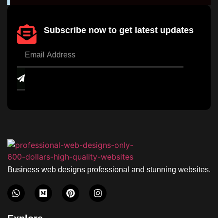
Subscribe now to get latest updates
Business web designs professional and stunning websites.