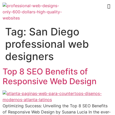
Tag:
San Diego
professional web
designers
Top 8 SEO Benefits of
Responsive Web Design
Optimizing Success: Unveiling the Top 8 SEO Benefits
of Responsive Web Design by Susana Lucia In the ever-