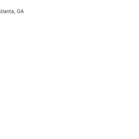
Atlanta, GA