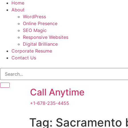
Home
About
WordPress
Online Presence
SEO Magic
Responsive Websites
Digital Brilliance
Corporate Resume
Contact Us
Call Anytime
+1-678-235-4455
Tag:
Sacramento 