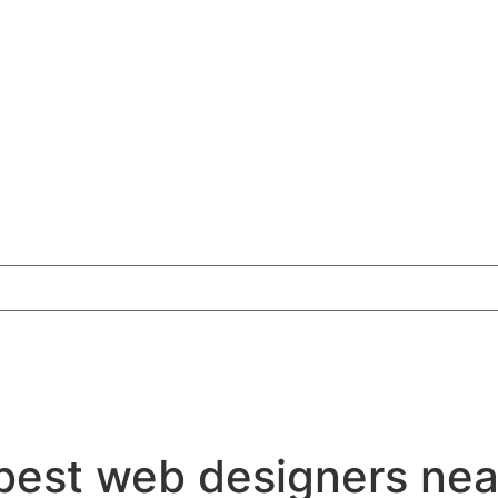
best web designers ne