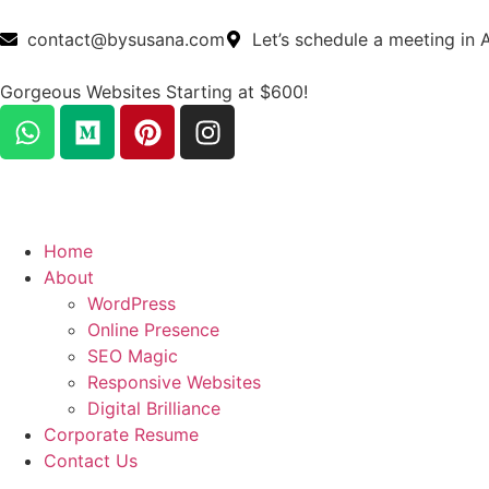
contact@bysusana.com
Let’s schedule a meeting in 
Gorgeous Websites Starting at $600!
Home
About
WordPress
Online Presence
SEO Magic
Responsive Websites
Digital Brilliance
Corporate Resume
Contact Us