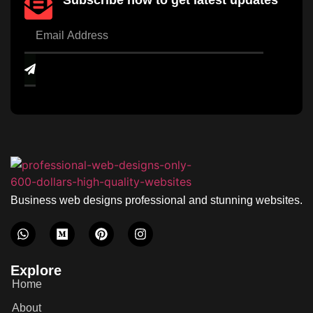
Subscribe now to get latest updates
Business web designs professional and stunning websites.
Explore
Home
About