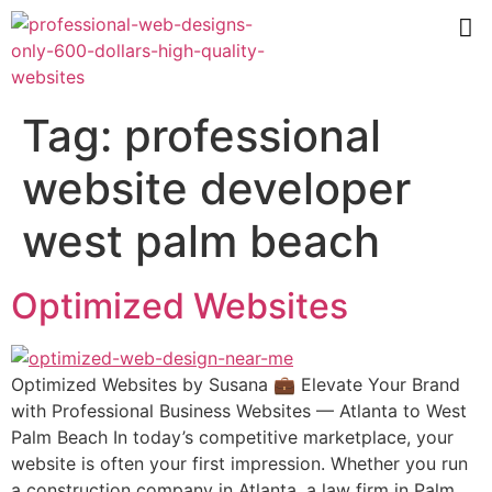
Tag:
professional
website developer
west palm beach
Optimized Websites
Optimized Websites by Susana 💼 Elevate Your Brand
with Professional Business Websites — Atlanta to West
Palm Beach In today’s competitive marketplace, your
website is often your first impression. Whether you run
a construction company in Atlanta, a law firm in Palm