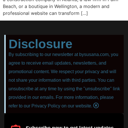
Beach, or a boutique in Wellington, a modern and
professional website can transform […]
Disclosure
By subscribing to our newsletter at bysusana.com, you
agree to receive email updates, newsletters, and
promotional content. We respect your privacy and will
not share your information with third parties. You can
unsubscribe at any time by using the "unsubscribe" link
provided in our emails. For more information, please
refer to our Privacy Policy on our website.