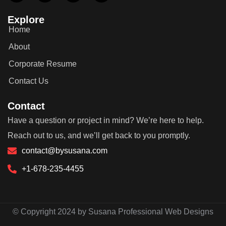
Explore
Home
About
Corporate Resume
Contact Us
Contact
Have a question or project in mind? We’re here to help.
Reach out to us, and we’ll get back to you promptly.
contact@bysusana.com
+1-678-235-4455
© Copyright 2024 by Susana Professional Web Designs