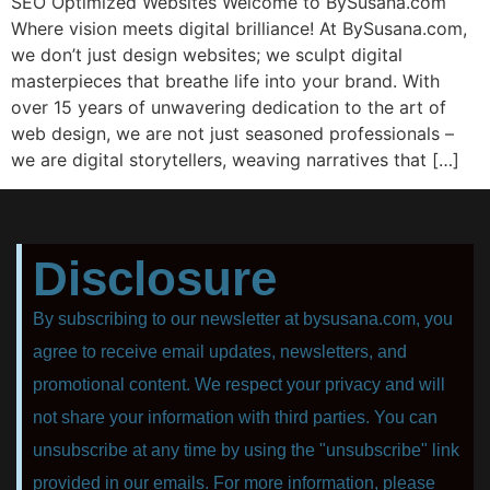
SEO Optimized Websites Welcome to BySusana.com
Where vision meets digital brilliance! At BySusana.com,
we don’t just design websites; we sculpt digital
masterpieces that breathe life into your brand. With
over 15 years of unwavering dedication to the art of
web design, we are not just seasoned professionals –
we are digital storytellers, weaving narratives that […]
Disclosure
By subscribing to our newsletter at bysusana.com, you
agree to receive email updates, newsletters, and
promotional content. We respect your privacy and will
not share your information with third parties. You can
unsubscribe at any time by using the "unsubscribe" link
provided in our emails. For more information, please