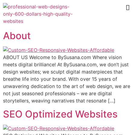
About
ABOUT US Welcome to BySusana.com Where vision
meets digital brilliance! At BySusana.com, we don’t just
design websites; we sculpt digital masterpieces that
breathe life into your brand. With over 15 years of
unwavering dedication to the art of web design, we are
not just seasoned professionals – we are digital
storytellers, weaving narratives that resonate […]
SEO Optimized Websites