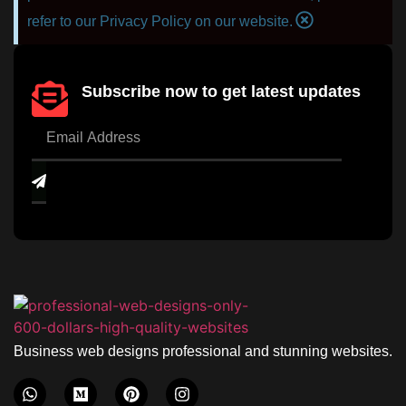
refer to our Privacy Policy on our website.
Subscribe now to get latest updates
Business web designs professional and stunning websites.