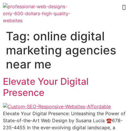
Tag:
online digital
marketing agencies
near me
Elevate Your Digital
Presence
Elevate Your Digital Presence: Unleashing the Power of
State-of-the-Art Web Design by Susana Lucia ☎️678-
235-4455 In the ever-evolving digital landscape, a