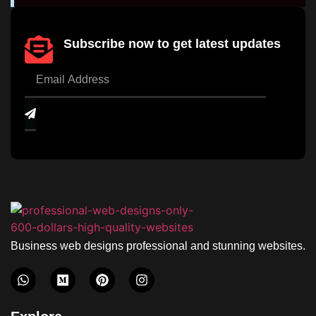
Subscribe now to get latest updates
Business web designs professional and stunning websites.