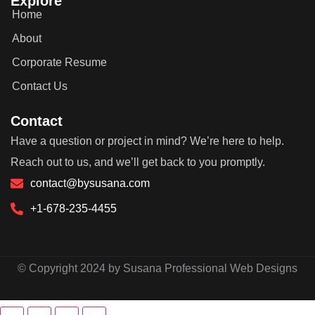
Explore
Home
About
Corporate Resume
Contact Us
Contact
Have a question or project in mind? We’re here to help.
Reach out to us, and we’ll get back to you promptly.
contact@bysusana.com
+1-678-235-4455
© Copyright 2024 by Susana Professional Web Designs