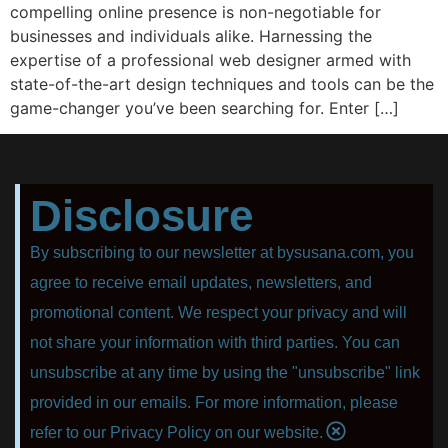
compelling online presence is non-negotiable for
businesses and individuals alike. Harnessing the
expertise of a professional web designer armed with
state-of-the-art design techniques and tools can be the
game-changer you’ve been searching for. Enter […]
Disclosure
By subscribing to our newsletter at bysusana.com, you
agree to receive email updates, newsletters, and
promotional content. We respect your privacy and will
not share your information with third parties. You can
unsubscribe at any time by using the "unsubscribe" link
provided in our emails. For more information, please
refer to our Privacy Policy on our website.