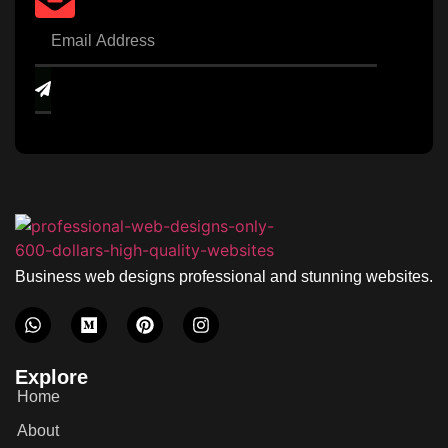
Business web designs professional and stunning websites.
Explore
Home
About