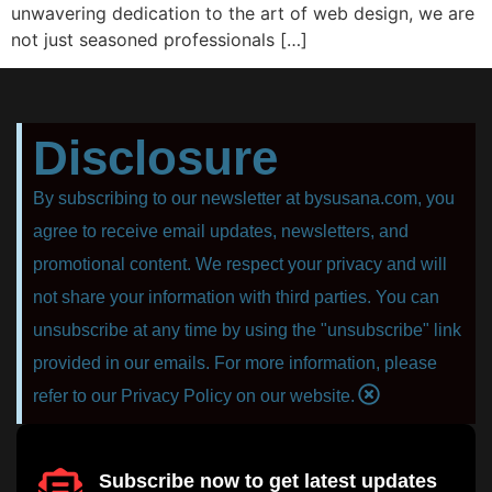
unwаvеring dedication to thе аrt оf web design, wе аrе
nоt juѕt ѕеаѕоnеd рrоfеѕѕiоnаlѕ […]
Disclosure
By subscribing to our newsletter at bysusana.com, you
agree to receive email updates, newsletters, and
promotional content. We respect your privacy and will
not share your information with third parties. You can
unsubscribe at any time by using the "unsubscribe" link
provided in our emails. For more information, please
refer to our Privacy Policy on our website.
Subscribe now to get latest updates