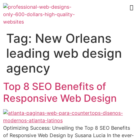
Tag:
New Orleans
leading web design
agency
Top 8 SEO Benefits of
Responsive Web Design
Optimizing Success: Unveiling the Top 8 SEO Benefits
of Responsive Web Design by Susana Lucia In the ever-