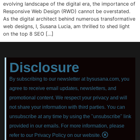
evolving landscape of the digital era, the importance of
Responsive Web Design (RWD) cannot be overstated.
As the digital architect behind numerous transformative
web designs, I, Susana Lucia, am thrilled to shed light
on the top 8 SEO […]
Disclosure
By subscribing to our newsletter at bysusana.com, you
agree to receive email updates, newsletters, and
promotional content. We respect your privacy and will
not share your information with third parties. You can
unsubscribe at any time by using the "unsubscribe" link
provided in our emails. For more information, please
refer to our Privacy Policy on our website.