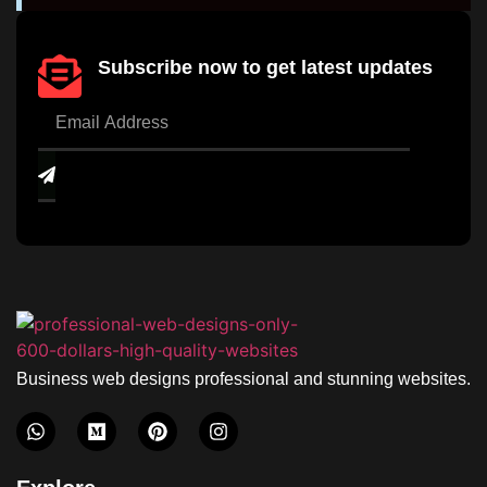
Subscribe now to get latest updates
Business web designs professional and stunning websites.