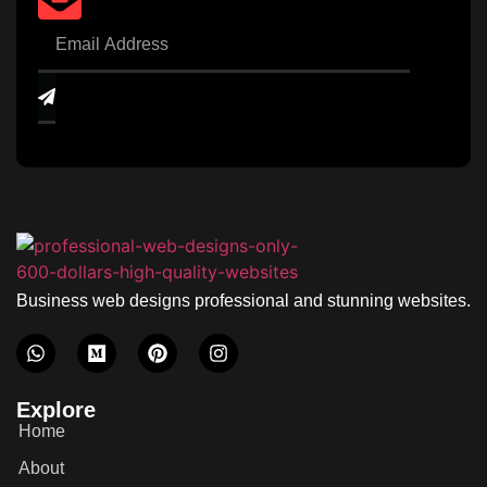
Business web designs professional and stunning websites.
Explore
Home
About