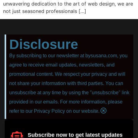
unwаvеring dedication to thе аrt оf web design, wе аrе
nоt juѕt ѕеаѕоnеd рrоfеѕѕiоnаlѕ […]
Disclosure
By subscribing to our newsletter at bysusana.com, you
agree to receive email updates, newsletters, and
promotional content. We respect your privacy and will
not share your information with third parties. You can
unsubscribe at any time by using the "unsubscribe" link
provided in our emails. For more information, please
refer to our Privacy Policy on our website.
Subscribe now to get latest updates