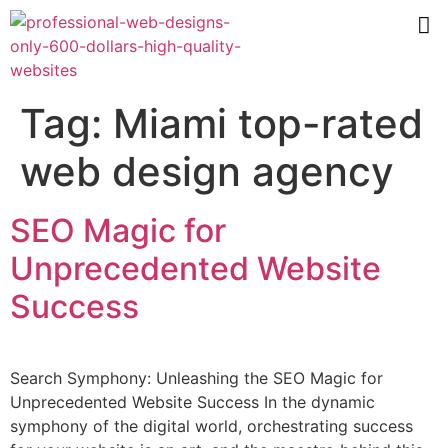
Tag:
Miami top-rated
web design agency
SEO Magic for
Unprecedented Website
Success
Search Symphony: Unleashing the SEO Magic for
Unprecedented Website Success In the dynamic
symphony of the digital world, orchestrating success