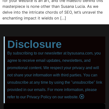
for your website is an art, and the maestro behind this
masterpiece is none other than Susana Lucia. As we
delve into the intricate chords of SEO, let’s unravel the
enchanting impact it wields on […]
Disclosure
By subscribing to our newsletter at bysusana.com, you
agree to receive email updates, newsletters, and
promotional content. We respect your privacy and will
not share your information with third parties. You can
unsubscribe at any time by using the "unsubscribe" link
provided in our emails. For more information, please
refer to our Privacy Policy on our website.