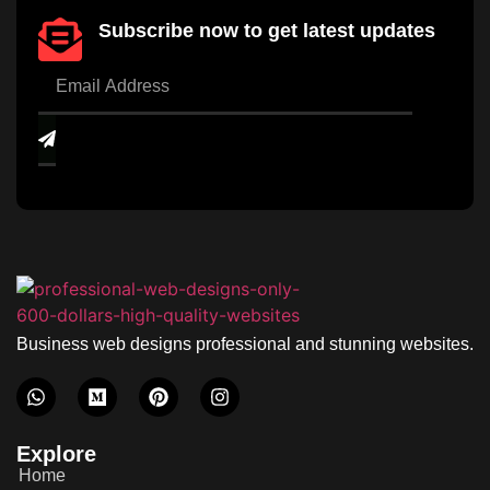
Subscribe now to get latest updates
Business web designs professional and stunning websites.
Explore
Home