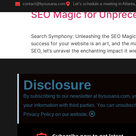
contact@bysusana.com
Let’s schedule a meeting in Atlanta
SEO Magic for Unprec
Home
Search Symphony: Unleashing the SEO Magic f
success for your website is an art, and the m
SEO, let’s unravel the enchanting impact it wi
Disclosure
By subscribing to our newsletter at bysusana.com, yo
your information with third parties. You can unsubscr
Privacy Policy on our website.