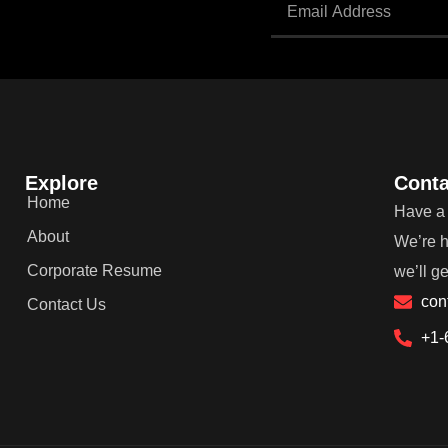
Explore
Conta
Home
Have a 
About
We’re h
Corporate Resume
we’ll g
con
Contact Us
+1-