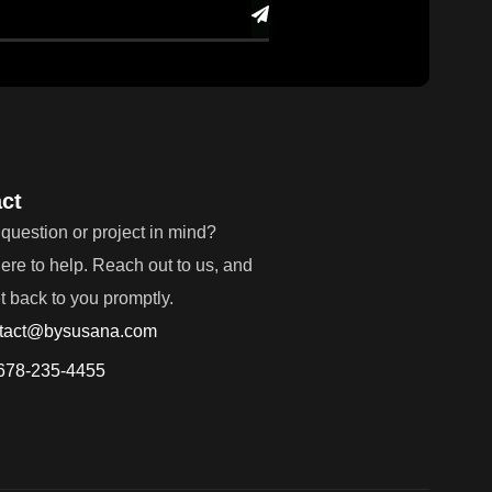
ct
question or project in mind?
ere to help. Reach out to us, and
et back to you promptly.
tact@bysusana.com
678-235-4455