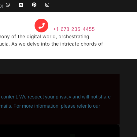
0!
Call Anytime
+1-678-235-4455
y of the digital world, orchestrating
cia. As we delve into the intricate chords of
content. We respect your privacy and will not share
mails. For more information, please refer to our