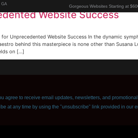
, GA
Gorgeous Websites Starting at $60
edented Website Success
About
Corporate Resume
Contact Us
or Unprecedented Website Success In the dynamic symphon
aestro behind this masterpiece is none other than Susana Lu
elds on […]
u agree to receive email updates, newsletters, and promotional 
ibe at any time by using the "unsubscribe" link provided in our e