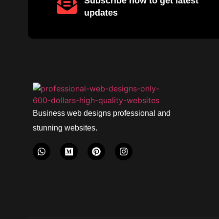
Subscribe now to get latest
updates
Business web designs professional and
stunning websites.