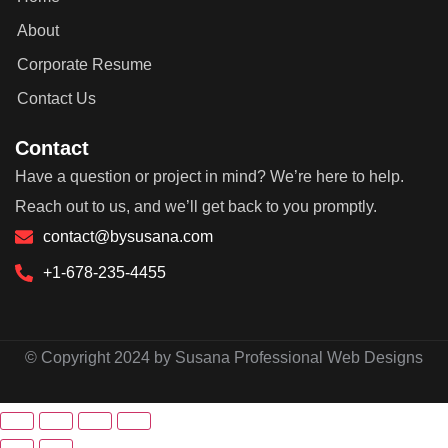
About
Corporate Resume
Contact Us
Contact
Have a question or project in mind? We’re here to help.
Reach out to us, and we’ll get back to you promptly.
contact@bysusana.com
+1-678-235-4455
© Copyright 2024 by Susana Professional Web Designs