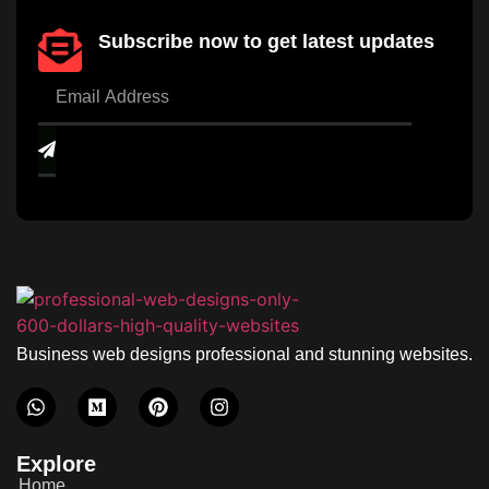
Subscribe now to get latest updates
Business web designs professional and stunning websites.
Explore
Home