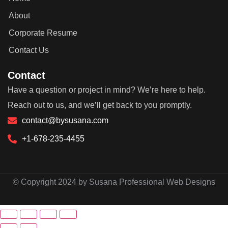
About
Corporate Resume
Contact Us
Contact
Have a question or project in mind? We’re here to help.
Reach out to us, and we’ll get back to you promptly.
contact@bysusana.com
+1-678-235-4455
© Copyright 2024 by Susana Professional Web Designs