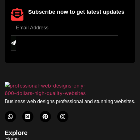
Subscribe now to get latest updates
Business web designs professional and stunning websites.
Explore
Home