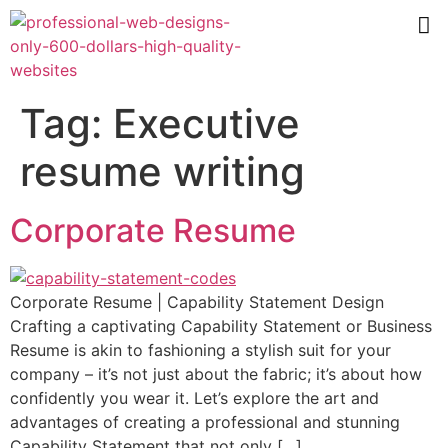
Tag:
Executive
resume writing
Corporate Resume
Corporate Resume | Capability Statement Design
Crafting a captivating Capability Statement or Business
Resume is akin to fashioning a stylish suit for your
company – it’s not just about the fabric; it’s about how
confidently you wear it. Let’s explore the art and
advantages of creating a professional and stunning
Capability Statement that not only […]