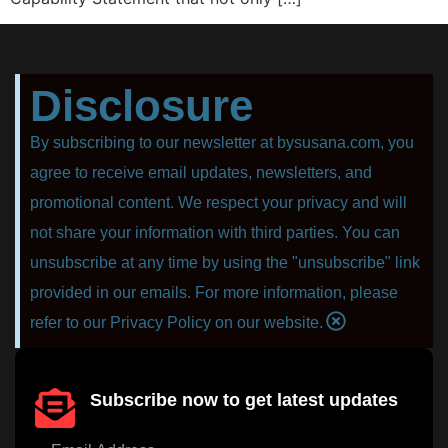
Disclosure
By subscribing to our newsletter at bysusana.com, you
agree to receive email updates, newsletters, and
promotional content. We respect your privacy and will
not share your information with third parties. You can
unsubscribe at any time by using the "unsubscribe" link
provided in our emails. For more information, please
refer to our Privacy Policy on our website.
Subscribe now to get latest updates