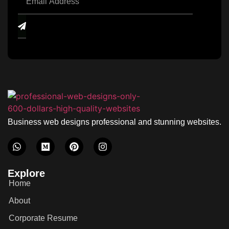
Business web designs professional and stunning websites.
Explore
Home
About
Corporate Resume