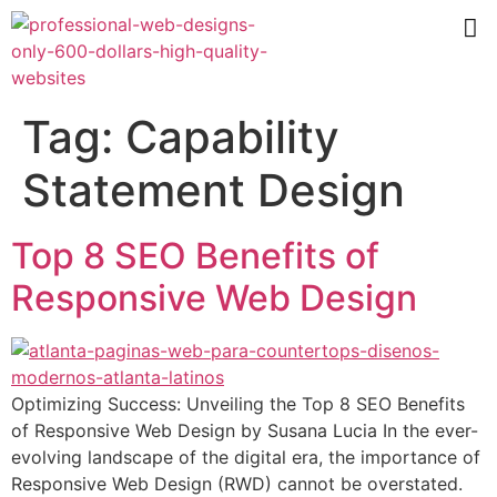
Tag:
Capability
Statement Design
Top 8 SEO Benefits of
Responsive Web Design
Optimizing Success: Unveiling the Top 8 SEO Benefits
of Responsive Web Design by Susana Lucia In the ever-
evolving landscape of the digital era, the importance of
Responsive Web Design (RWD) cannot be overstated.