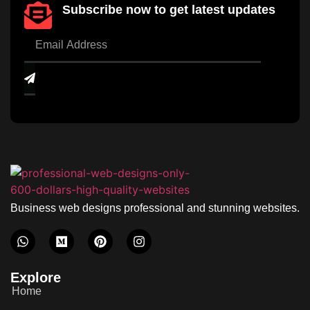
Subscribe now to get latest updates
Business web designs professional and stunning websites.
Explore
Home