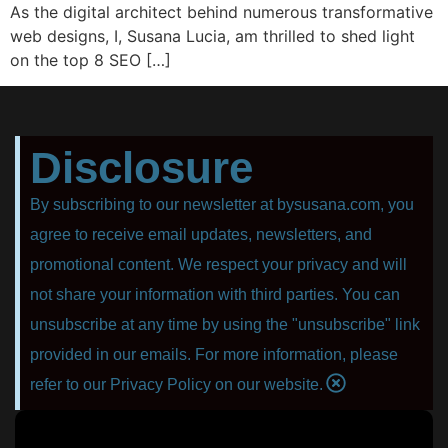
As the digital architect behind numerous transformative
web designs, I, Susana Lucia, am thrilled to shed light
on the top 8 SEO […]
Disclosure
By subscribing to our newsletter at bysusana.com, you
agree to receive email updates, newsletters, and
promotional content. We respect your privacy and will
not share your information with third parties. You can
unsubscribe at any time by using the "unsubscribe" link
provided in our emails. For more information, please
refer to our Privacy Policy on our website.