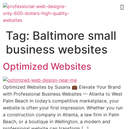
Tag:
Baltimore small
business websites
Optimized Websites
Optimized Websites by Susana 💼 Elevate Your Brand
with Professional Business Websites — Atlanta to West
Palm Beach In today’s competitive marketplace, your
website is often your first impression. Whether you run
a construction company in Atlanta, a law firm in Palm
Beach, or a boutique in Wellington, a modern and
professional website can transform […]