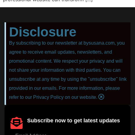
Disclosure
By subscribing to our newsletter at bysusana.com, you
agree to receive email updates, newsletters, and
promotional content. We respect your privacy and will
not share your information with third parties. You can
unsubscribe at any time by using the "unsubscribe" link
provided in our emails. For more information, please
refer to our Privacy Policy on our website.
Subscribe now to get latest updates