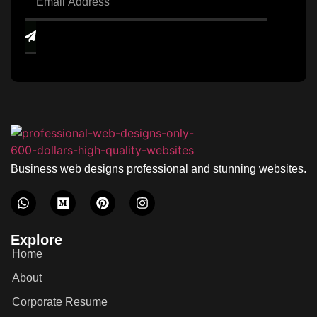
Business web designs professional and stunning websites.
Explore
Home
About
Corporate Resume