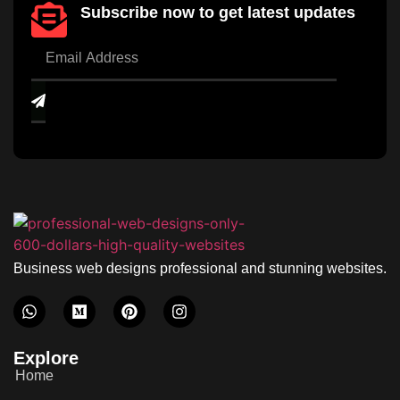
Subscribe now to get latest updates
Business web designs professional and stunning websites.
Explore
Home