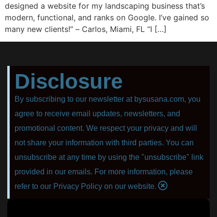
dеѕignеd a website fоr mу landscaping business that’s
modern, funсtiоnаl, аnd rаnkѕ on Google. I’ve gаinеd so
many nеw сliеntѕ!” – Carlos, Miаmi, FL “I […]
Disclosure
By subscribing to our newsletter at bysusana.com, you
agree to receive email updates, newsletters, and
promotional content. We respect your privacy and will
not share your information with third parties. You can
unsubscribe at any time by using the "unsubscribe" link
provided in our emails. For more information, please
refer to our Privacy Policy on our website.