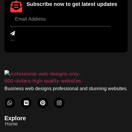
Subscribe now to get latest updates
Business web designs professional and stunning websites.
Explore
Home