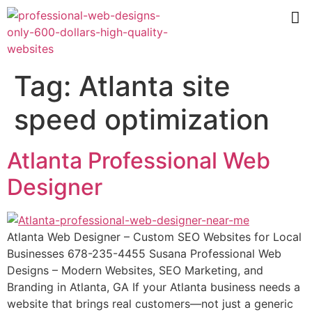
Tag:
Atlanta site
speed optimization
Atlanta Professional Web
Designer
Atlanta Web Designer – Custom SEO Websites for Local
Businesses 678-235-4455 Susana Professional Web
Designs – Modern Websites, SEO Marketing, and
Branding in Atlanta, GA If your Atlanta business needs a
website that brings real customers—not just a generic