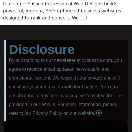
template—Susana Professional Web Designs builds
powerful, modern, SEO-optimized business websites
designed to rank and convert. We […]
Disclosure
By subscribing to our newsletter at bysusana.com, you
agree to receive email updates, newsletters, and
promotional content. We respect your privacy and will
not share your information with third parties. You can
unsubscribe at any time by using the "unsubscribe" link
provided in our emails. For more information, please
refer to our Privacy Policy on our website.